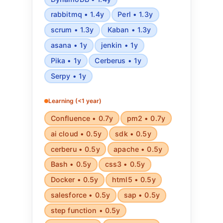
rabbitmq • 1.4y
Perl • 1.3y
scrum • 1.3y
Kaban • 1.3y
asana • 1y
jenkin • 1y
Pika • 1y
Cerberus • 1y
Serpy • 1y
Learning (<1 year)
Confluence • 0.7y
pm2 • 0.7y
ai cloud • 0.5y
sdk • 0.5y
cerberu • 0.5y
apache • 0.5y
Bash • 0.5y
css3 • 0.5y
Docker • 0.5y
html5 • 0.5y
salesforce • 0.5y
sap • 0.5y
step function • 0.5y