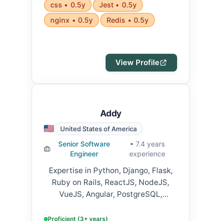
css • 0.5y
Jest • 0.5y
nginx • 0.5y
Redis • 0.5y
View Profile
Addy
United States of America
Senior Software
• 7.4 years
Engineer
experience
Expertise in Python, Django, Flask,
Ruby on Rails, ReactJS, NodeJS,
VueJS, Angular, PostgreSQL,
MySQL, MongoDB, AWS, GCP, Azure,
Docker, Kubernetes, Jenkins, GitLab
Proficient (3+ years)