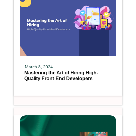
March 8, 2024
Mastering the Art of Hiring High-
Quality Front-End Developers