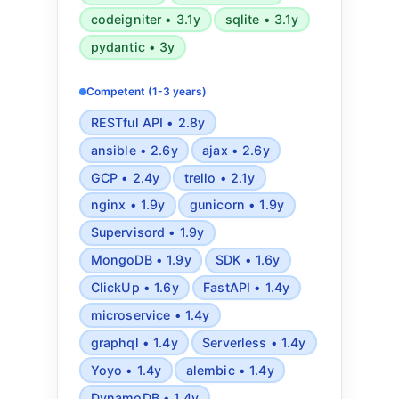
codeigniter • 3.1y
sqlite • 3.1y
pydantic • 3y
Competent (1-3 years)
RESTful API • 2.8y
ansible • 2.6y
ajax • 2.6y
GCP • 2.4y
trello • 2.1y
nginx • 1.9y
gunicorn • 1.9y
Supervisord • 1.9y
MongoDB • 1.9y
SDK • 1.6y
ClickUp • 1.6y
FastAPI • 1.4y
microservice • 1.4y
graphql • 1.4y
Serverless • 1.4y
Yoyo • 1.4y
alembic • 1.4y
DynamoDB • 1.4y