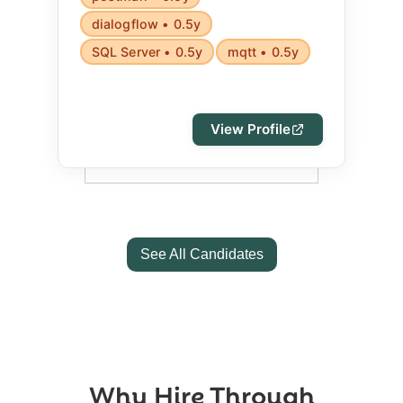
dialogflow • 0.5y
SQL Server • 0.5y
mqtt • 0.5y
View Profile
See All Candidates
Why Hire Through