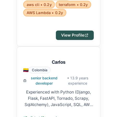
aws cli • 0.2y
terraform • 0.2y
AWS Lambda • 0.2y
View Profile
Carlos
Colombia
senior backend
• 13.9 years
developer
experience
Experienced with Python (Django,
Flask, FastAPI, Tornado, Scrapy,
SqlAlchemy), JavaScript, SQL, AWS
(SQS, SNS, Step Functions, S3,