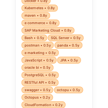
Docker • 0.8y
Kubernetes • 0.8y
maven • 0.8y
e commerce • 0.8y
SAP Marketing Cloud • 0.8y
Bash • 0.5y
SQL Server • 0.5y
postman • 0.5y
panda • 0.5y
e marketing • 0.5y
JavaScript • 0.5y
JPA • 0.5y
oracle bi • 0.5y
PostgreSQL • 0.5y
RESTful API • 0.5y
swagger • 0.5y
octopu • 0.5y
Octopus • 0.2y
CloudFormation • 0.2y