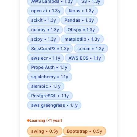
AWS Lambda • 1.3y
S3 • 1.3y
open ai • 1.3y
Keras • 1.3y
scikit • 1.3y
Pandas • 1.3y
numpy • 1.3y
Obspy • 1.3y
scipy • 1.3y
matplotlib • 1.3y
SeisComP3 • 1.3y
scrum • 1.3y
aws ecr • 1.1y
AWS ECS • 1.1y
PropelAuth • 1.1y
sqlalchemy • 1.1y
alembic • 1.1y
PostgreSQL • 1.1y
aws greengrass • 1.1y
Learning (<1 year)
swing • 0.5y
Bootstrap • 0.5y