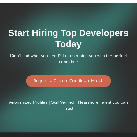
Start Hiring Top Developers
Today
Didn’t find what you need? Let us match you with the perfect
candidate
Request a Custom Candidate Match
Anonimized Profiles | Skill Verified | Nearshore Talent you can
Trust