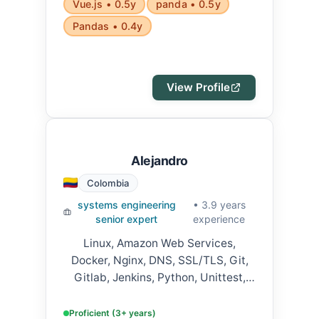
Vue.js • 0.5y
panda • 0.5y
Pandas • 0.4y
View Profile
Alejandro
Colombia
systems engineering
• 3.9 years
senior expert
experience
Linux, Amazon Web Services,
Docker, Nginx, DNS, SSL/TLS, Git,
Gitlab, Jenkins, Python, Unittest,
Fastapi, Django, Javascript,
Typescript, Jest, NodeJS, Web
Proficient (3+ years)