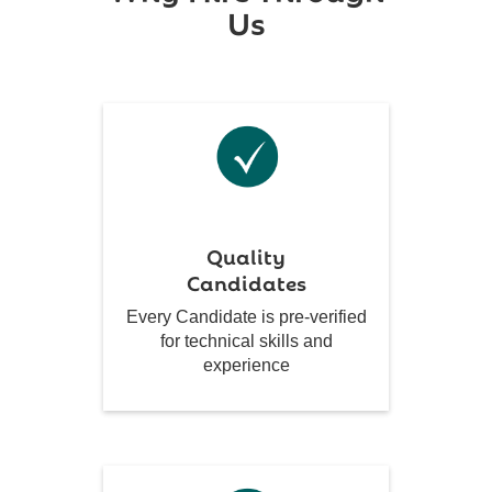
Us
Quality
Candidates
Every Candidate is pre-verified
for technical skills and
experience