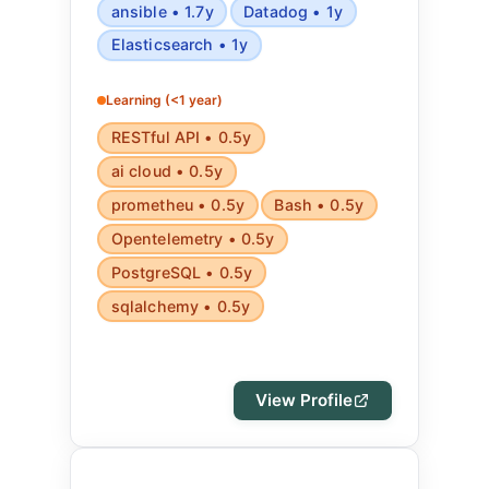
ansible • 1.7y
Datadog • 1y
Elasticsearch • 1y
Learning (<1 year)
RESTful API • 0.5y
ai cloud • 0.5y
prometheu • 0.5y
Bash • 0.5y
Opentelemetry • 0.5y
PostgreSQL • 0.5y
sqlalchemy • 0.5y
View Profile