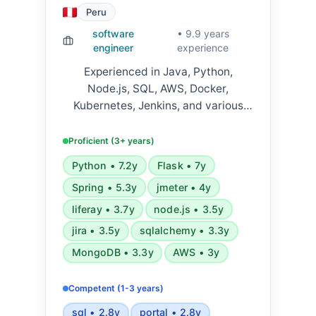
Peru
software
• 9.9 years
engineer
experience
Experienced in Java, Python,
Node.js, SQL, AWS, Docker,
Kubernetes, Jenkins, and various
frameworks including Flask, FastAPI,
Django, Spring Boot, and React.
Proficient (3+ years)
Skilled in microservices
Python • 7.2y
Flask • 7y
architecture, REST APIs, cloud
Spring • 5.3y
jmeter • 4y
platforms, and CI/CD pipelines.
liferay • 3.7y
node.js • 3.5y
jira • 3.5y
sqlalchemy • 3.3y
MongoDB • 3.3y
AWS • 3y
Competent (1-3 years)
sql • 2.8y
portal • 2.8y