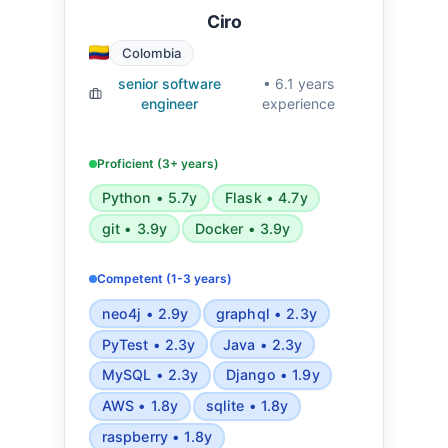
Ciro
Colombia
senior software
• 6.1 years
engineer
experience
Proficient (3+ years)
Python • 5.7y
Flask • 4.7y
git • 3.9y
Docker • 3.9y
Competent (1-3 years)
neo4j • 2.9y
graphql • 2.3y
PyTest • 2.3y
Java • 2.3y
MySQL • 2.3y
Django • 1.9y
AWS • 1.8y
sqlite • 1.8y
raspberry • 1.8y