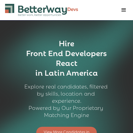
Hire
Front End Developers
React
in Latin America
Explore real candidates, filtered 
by skills, location and 
experience.
Powered by Our Proprietary 
Matching Engine
View More Candidates in