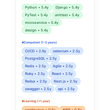
CI/CD, CircleCI, and
Python • 5.4y
Django • 5.4y
RESTful/GraphQL APIs. Experienced
PyTest • 5.4y
unittest • 5.4y
in testing frameworks like PyTest,
Rspec, UnitTest, Selenium, and
microservice • 5.4y
Postman. Skilled in software
design • 5.4y
architecture, cyber threat
intelligence, Agile development, and
Competent (1-3 years)
automated testing and deployment.
CI/CD • 2.9y
selenium • 2.5y
PostgreSQL • 2.5y
Redis • 2.5y
Agile • 2.5y
Ruby • 2.5y
React • 2.5y
Redux • 2.5y
Next.js • 2.5y
swagger • 2.5y
api • 2.5y
Learning (<1 year)
continuous • 0.5y
AWS • 0.5y