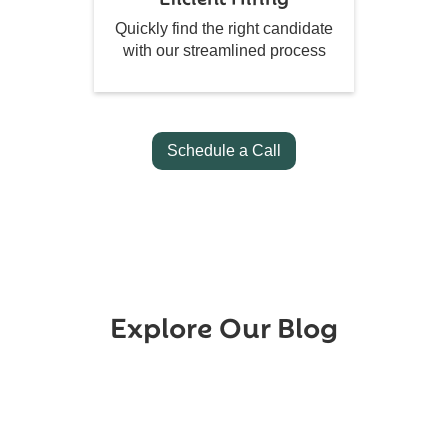
Quickly find the right candidate
with our streamlined process
Schedule a Call
Explore Our Blog