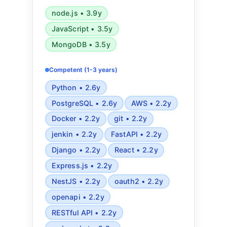
browsers, ReactJS, Express, Nest,
node.js • 3.9y
PWA, PostgreSQL, MySQL,
JavaScript • 3.5y
MongoDB, Redis, Semantic HTML5,
SEO, CSS animations, Tailwind, REST
MongoDB • 3.5y
API, OpenAPI, OAuth2, Websockets,
Webhooks, Event sourcing, Mapbox,
Competent (1-3 years)
Algorithmic complexity analysis,
Python • 2.6y
Applied statistics and mathematics,
PostgreSQL • 2.6y
AWS • 2.2y
Design patterns, Microservices
Docker • 2.2y
git • 2.2y
jenkin • 2.2y
FastAPI • 2.2y
Django • 2.2y
React • 2.2y
Express.js • 2.2y
NestJS • 2.2y
oauth2 • 2.2y
openapi • 2.2y
RESTful API • 2.2y