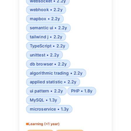
websocket • 2.2y
webhook • 2.2y
mapbox • 2.2y
semantic ui • 2.2y
tailwind j • 2.2y
TypeScript • 2.2y
unittest • 2.2y
db browser • 2.2y
algorithmic trading • 2.2y
applied statistic • 2.2y
ui pattern • 2.2y
PHP • 1.8y
MySQL • 1.3y
microservice • 1.3y
Learning (<1 year)