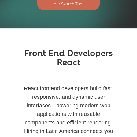
our Search Tool
Front End Developers
React
React frontend developers build fast,
responsive, and dynamic user
interfaces—powering modern web
applications with reusable
components and efficient rendering.
Hiring in Latin America connects you