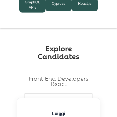
GraphQL
Cypress
React.js
APIs
Explore
Candidates
Front End Developers
React
Luiggi