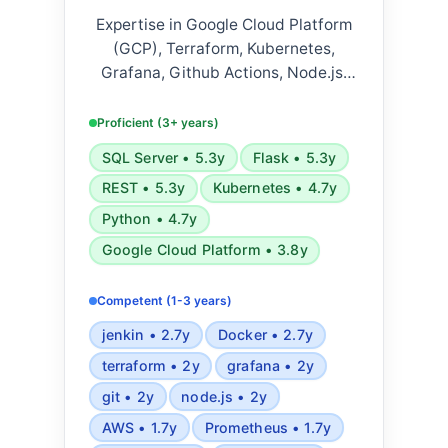
Expertise in Google Cloud Platform
(GCP), Terraform, Kubernetes,
Grafana, Github Actions, Node.js,
Python, Jenkins, Docker, Datadog,
Elasticsearch, AWS, Prometheus,
Proficient (3+ years)
Ansible, Bash, Flask, SQLAlchemy
SQL Server • 5.3y
Flask • 5.3y
ORM, RESTful JSON, Microsoft SQL
REST • 5.3y
Kubernetes • 4.7y
Server, PostgreSQL, Agile
methodologies, and Scrum.
Python • 4.7y
Google Cloud Platform • 3.8y
Competent (1-3 years)
jenkin • 2.7y
Docker • 2.7y
terraform • 2y
grafana • 2y
git • 2y
node.js • 2y
AWS • 1.7y
Prometheus • 1.7y