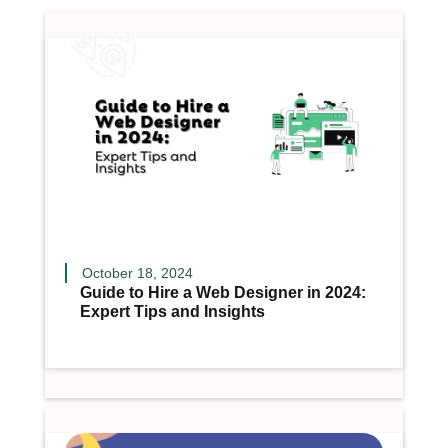
October 18, 2024
Guide to Hire a Web Designer in 2024:
Expert Tips and Insights