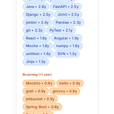
Java • 2.6y
FastAPI • 2.5y
Django • 2.5y
JUnit • 2.5y
jenkin • 2.4y
Pandas • 2.3y
git • 2.3y
PyTest • 2.1y
React • 1.8y
Angular • 1.8y
Mocha • 1.8y
numpy • 1.6y
unittest • 1.6y
SVN • 1.3y
Jinja • 1.3y
Learning (<1 year)
Mockito • 0.9y
trello • 0.9y
grail • 0.9y
groovy • 0.9y
bitbucket • 0.9y
Spring Boot • 0.8y