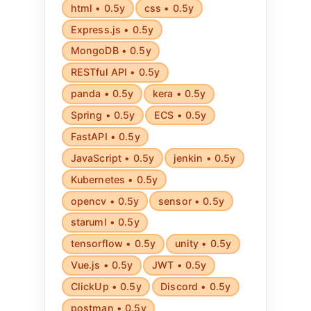
html • 0.5y
css • 0.5y
Express.js • 0.5y
MongoDB • 0.5y
RESTful API • 0.5y
panda • 0.5y
kera • 0.5y
Spring • 0.5y
ECS • 0.5y
FastAPI • 0.5y
JavaScript • 0.5y
jenkin • 0.5y
Kubernetes • 0.5y
opencv • 0.5y
sensor • 0.5y
staruml • 0.5y
tensorflow • 0.5y
unity • 0.5y
Vue.js • 0.5y
JWT • 0.5y
ClickUp • 0.5y
Discord • 0.5y
postman • 0.5y