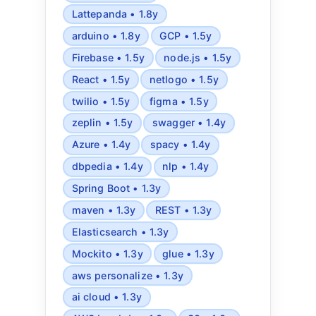
Lattepanda • 1.8y
arduino • 1.8y
GCP • 1.5y
Firebase • 1.5y
node.js • 1.5y
React • 1.5y
netlogo • 1.5y
twilio • 1.5y
figma • 1.5y
zeplin • 1.5y
swagger • 1.4y
Azure • 1.4y
spacy • 1.4y
dbpedia • 1.4y
nlp • 1.4y
Spring Boot • 1.3y
maven • 1.3y
REST • 1.3y
Elasticsearch • 1.3y
Mockito • 1.3y
glue • 1.3y
aws personalize • 1.3y
ai cloud • 1.3y