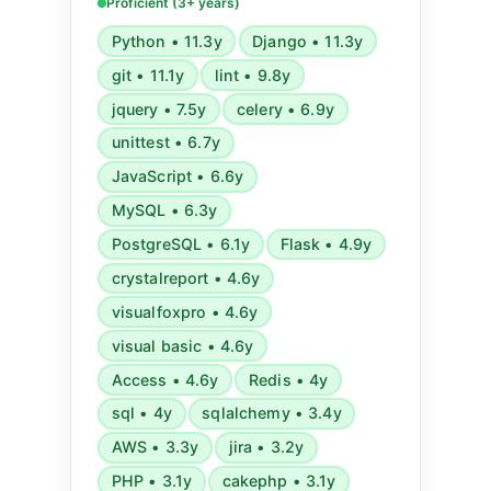
Lambda, CloudWatch), GCP,
Proficient (3+ years)
microservices, GraphQL, Serverless,
Python • 11.3y
Django • 11.3y
Redis, Celery, RabbitMQ, Ansible,
git • 11.1y
lint • 9.8y
Docker, and various development
tools and agile methodologies.
jquery • 7.5y
celery • 6.9y
unittest • 6.7y
JavaScript • 6.6y
MySQL • 6.3y
PostgreSQL • 6.1y
Flask • 4.9y
crystalreport • 4.6y
visualfoxpro • 4.6y
visual basic • 4.6y
Access • 4.6y
Redis • 4y
sql • 4y
sqlalchemy • 3.4y
AWS • 3.3y
jira • 3.2y
PHP • 3.1y
cakephp • 3.1y