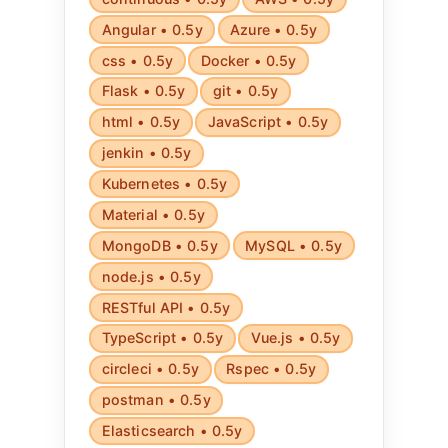
Angular • 0.5y
Azure • 0.5y
css • 0.5y
Docker • 0.5y
Flask • 0.5y
git • 0.5y
html • 0.5y
JavaScript • 0.5y
jenkin • 0.5y
Kubernetes • 0.5y
Material • 0.5y
MongoDB • 0.5y
MySQL • 0.5y
node.js • 0.5y
RESTful API • 0.5y
TypeScript • 0.5y
Vue.js • 0.5y
circleci • 0.5y
Rspec • 0.5y
postman • 0.5y
Elasticsearch • 0.5y