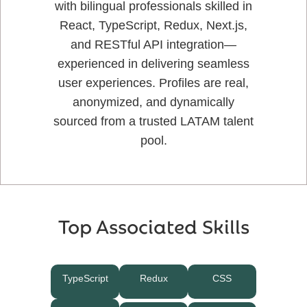
with bilingual professionals skilled in
React, TypeScript, Redux, Next.js,
and RESTful API integration—
experienced in delivering seamless
user experiences. Profiles are real,
anonymized, and dynamically
sourced from a trusted LATAM talent
pool.
Top Associated Skills
TypeScript
Redux
CSS