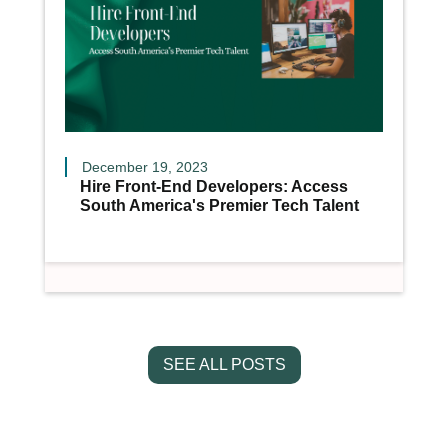
December 19, 2023
Hire Front-End Developers: Access
South America's Premier Tech Talent
SEE ALL POSTS