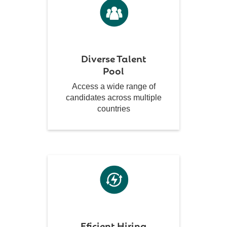
Diverse Talent
Pool
Access a wide range of
candidates across multiple
countries
Eficient Hiring