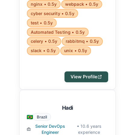
nginx • 0.5y
webpack • 0.5y
cyber security • 0.5y
test • 0.5y
Automated Testing • 0.5y
celery • 0.5y
rabbitmq • 0.5y
slack • 0.5y
unix • 0.5y
View Profile
Hadi
Brazil
Senior DevOps
• 10.6 years
Engineer
experience