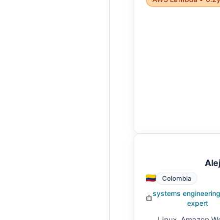
Ale
Colombia
systems engineering
expert
Linux, Amazon We