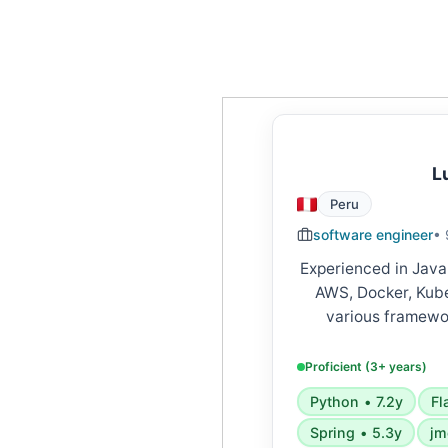
L
Peru
software engineer
• 
Experienced in Java
AWS, Docker, Kube
various framewor
FastAPI, Django, S
Skilled in microserv
Proficient (3+ years)
APIs, cloud platform
Python • 7.2y
Fl
Spring • 5.3y
jm