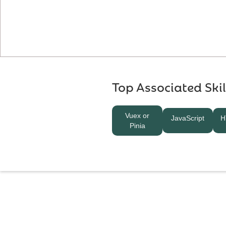
Top Associated Skil
Vuex or
JavaScript
H
Pinia