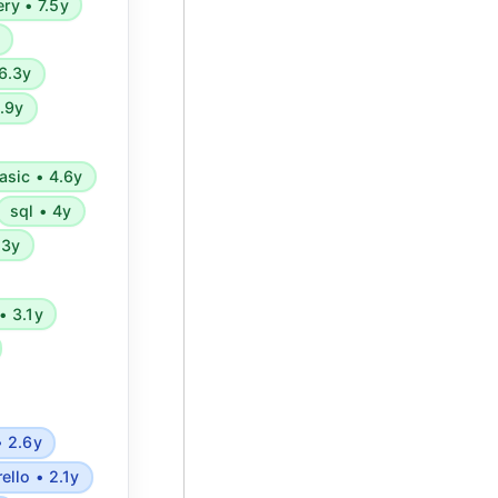
ery • 7.5y
6.3y
4.9y
asic • 4.6y
sql • 4y
.3y
• 3.1y
• 2.6y
rello • 2.1y