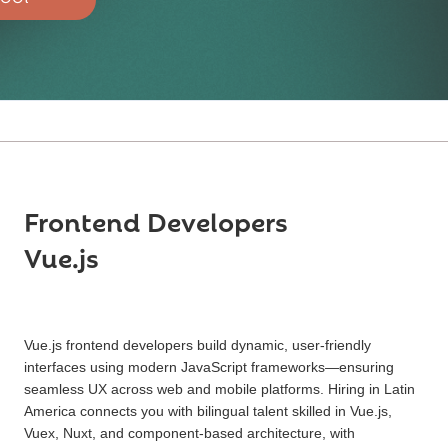
Frontend Developers
Vue.js
Vue.js frontend developers build dynamic, user-friendly
interfaces using modern JavaScript frameworks—ensuring
seamless UX across web and mobile platforms. Hiring in Latin
America connects you with bilingual talent skilled in Vue.js,
Vuex, Nuxt, and component-based architecture, with