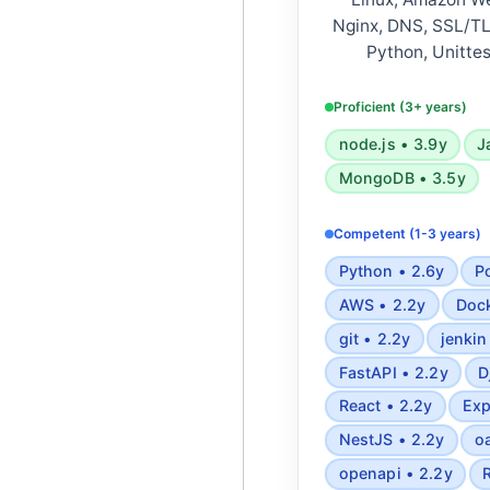
Nginx, DNS, SSL/TLS
Python, Unittes
Javascript, Typescr
browsers, ReactJS
Proficient (3+ years)
PostgreSQL, MyS
node.js • 3.9y
J
Semantic HTML5, 
MongoDB • 3.5y
Tailwind, REST A
Websockets, Webho
Competent (1-3 years)
Mapbox, Algorithmi
Applied statistics 
Python • 2.6y
P
patterns, 
AWS • 2.2y
Dock
git • 2.2y
jenkin
FastAPI • 2.2y
D
React • 2.2y
Exp
NestJS • 2.2y
o
openapi • 2.2y