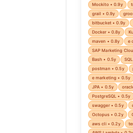
Mockito • 0.9y
t
grail • 0.9y
groo
bitbucket • 0.9y
Docker • 0.8y
Ku
maven • 0.8y
e 
SAP Marketing Clou
Bash • 0.5y
SQL 
postman • 0.5y
e marketing • 0.5y
JPA • 0.5y
oracl
PostgreSQL • 0.5y
swagger • 0.5y
Octopus • 0.2y
aws cli • 0.2y
te
AWS Lambda • 0.2