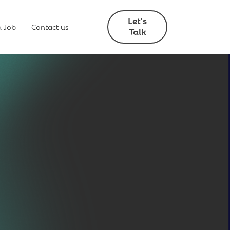
Let's
a Job
Contact us
Talk