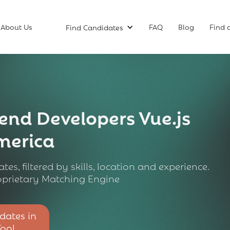
About Us
FAQ
Blog
Find 
Find Candidates
end Developers Vue.js
America
tes, filtered by skills, location and experience.
prietary Matching Engine
dates in
Tool