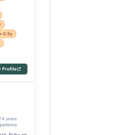
y
• 0.5y
y
 Profile
7.4 years
perience
lask, Ruby on