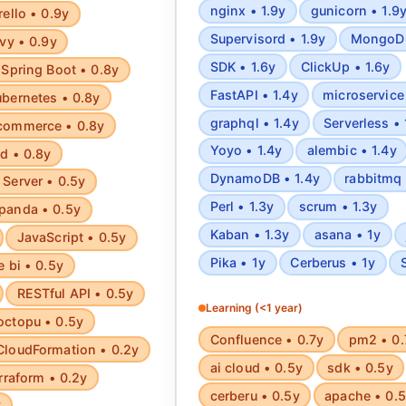
nginx • 1.9y
gunicorn • 1.9
rello • 0.9y
Supervisord • 1.9y
MongoDB
vy • 0.9y
SDK • 1.6y
ClickUp • 1.6y
Spring Boot • 0.8y
FastAPI • 1.4y
microservice 
bernetes • 0.8y
graphql • 1.4y
Serverless • 
commerce • 0.8y
Yoyo • 1.4y
alembic • 1.4y
d • 0.8y
DynamoDB • 1.4y
rabbitmq 
Server • 0.5y
Perl • 1.3y
scrum • 1.3y
panda • 0.5y
Kaban • 1.3y
asana • 1y
JavaScript • 0.5y
Pika • 1y
Cerberus • 1y
e bi • 0.5y
RESTful API • 0.5y
Learning (<1 year)
octopu • 0.5y
Confluence • 0.7y
pm2 • 0.
CloudFormation • 0.2y
ai cloud • 0.5y
sdk • 0.5y
rraform • 0.2y
cerberu • 0.5y
apache • 0.
y