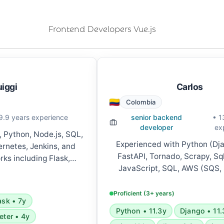
Frontend Developers Vue.js
uiggi
Carlos
Colombia
9.9 years experience
senior backend
• 1
developer
ex
, Python, Node.js, SQL,
Experienced with Python (Dja
rnetes, Jenkins, and
FastAPI, Tornado, Scrapy, Sq
ks including Flask,
JavaScript, SQL, AWS (SQS,
pring Boot, and React.
Functions, S3, Lambda, Cloud
ices architecture, REST
microservices, GraphQL, Server
s, and CI/CD pipelines.
Proficient (3+ years)
ask • 7y
Celery, RabbitMQ, Ansible, D
Python • 11.3y
Django • 11.
various development tools 
eter • 4y