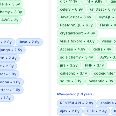
git • 11.1y
lint • 9.8y
jqu
methodologies.
e.js • 3.5y
celery • 6.9y
unittest • 6.7y
chemy • 3.3y
JavaScript • 6.6y
MySQL • 
AWS • 3y
PostgreSQL • 6.1y
Flask • 
crystalreport • 4.6y
visualfoxpro • 4.6y
visual b
 • 2.8y
Java • 2.6y
Access • 4.6y
Redis • 4y
jango • 2.5y
sqlalchemy • 3.4y
AWS • 3
kin • 2.4y
jira • 3.2y
PHP • 3.1y
it • 2.3y
cakephp • 3.1y
codeigniter 
act • 1.8y
sqlite • 3.1y
pydantic • 3y
ocha • 1.8y
ittest • 1.6y
Competent (1-3 years)
 • 1.3y
RESTful API • 2.8y
ansible 
ajax • 2.6y
GCP • 2.4y
t