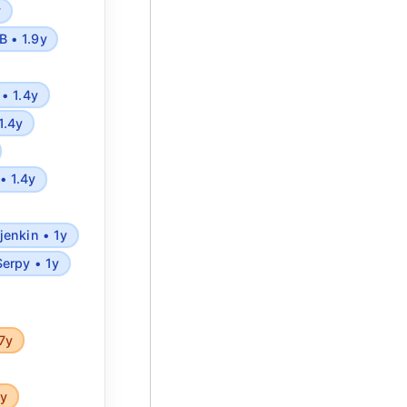
y
 • 1.9y
• 1.4y
1.4y
• 1.4y
jenkin • 1y
Serpy • 1y
7y
5y