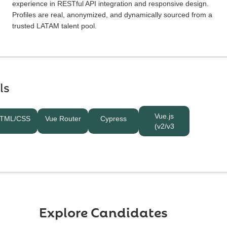
experience in RESTful API integration and responsive design.
Profiles are real, anonymized, and dynamically sourced from a
trusted LATAM talent pool.
ls
Vue.js
TML/CSS
Vue Router
Cypress
(v2/v3
Explore Candidates