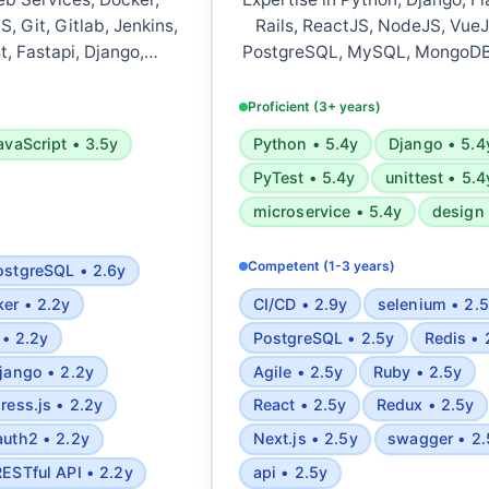
, Git, Gitlab, Jenkins,
Rails, ReactJS, NodeJS, VueJ
t, Fastapi, Django,
PostgreSQL, MySQL, MongoDB
ipt, Jest, NodeJS, Web
Azure, Docker, Kubernetes, Jen
, Express, Nest, PWA,
CI/CD, CircleCI, and RESTful/G
Proficient (3+ years)
QL, MongoDB, Redis,
Experienced in testing frame
avaScript • 3.5y
Python • 5.4y
Django • 5.4
SEO, CSS animations,
PyTest, Rspec, UnitTest, Sel
PyTest • 5.4y
unittest • 5.4
PI, OpenAPI, OAuth2,
Postman. Skilled in software a
oks, Event sourcing,
cyber threat intelligence
microservice • 5.4y
design 
c complexity analysis,
development, and automated 
and mathematics, Design
deployment.
Competent (1-3 years)
ostgreSQL • 2.6y
Microservices
er • 2.2y
CI/CD • 2.9y
selenium • 2.
 • 2.2y
PostgreSQL • 2.5y
Redis • 
jango • 2.2y
Agile • 2.5y
Ruby • 2.5y
ress.js • 2.2y
React • 2.5y
Redux • 2.5y
auth2 • 2.2y
Next.js • 2.5y
swagger • 2.
RESTful API • 2.2y
api • 2.5y