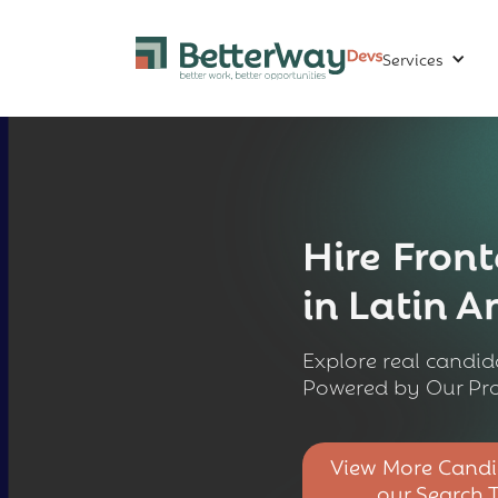
Services
Hire
Front
in Latin 
Explore real candida
Powered by Our Pro
View More Candi
our Search 