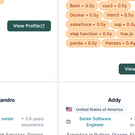
Bash • 0.5y
css3 • 0.5y
Docker • 0.5y
html5 • 0.5y
salesforce • 0.5y
sap • 0.5
View Profile
step function • 0.5y
Vue.js 
panda • 0.5y
Pandas • 0.4
View
jandro
Addy
United States of America
 senior
• 3.9 years
Senior Software
• 
experience
Engineer
ex
b Services, Docker,
Expertise in Python, Django, F