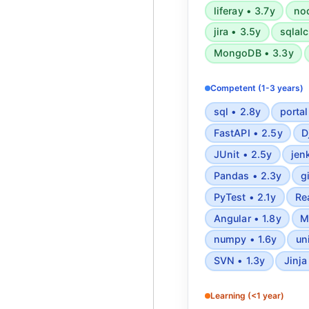
liferay • 3.7y
nod
jira • 3.5y
sqlal
MongoDB • 3.3y
Competent (1-3 years)
sql • 2.8y
portal
FastAPI • 2.5y
D
JUnit • 2.5y
jen
Pandas • 2.3y
g
PyTest • 2.1y
Re
Angular • 1.8y
M
numpy • 1.6y
un
SVN • 1.3y
Jinja
Learning (<1 year)