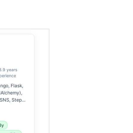
3.9 years
perience
ngo, Flask,
lAlchemy),
 SNS, Step
Watch), GCP,
less, Redis,
ocker, and
3y
and agile