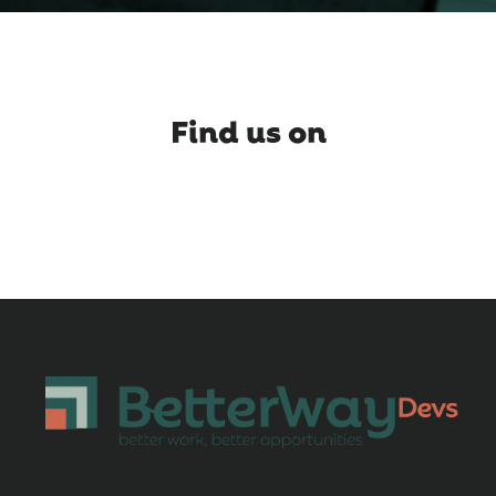
Find us on