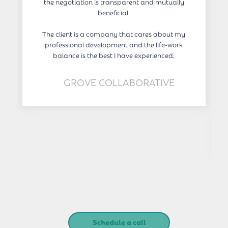
the negotiation is transparent and mutually
beneficial.
The client is a company that cares about my
professional development and the life-work
balance is the best I have experienced.
GROVE COLLABORATIVE
Schedule a call