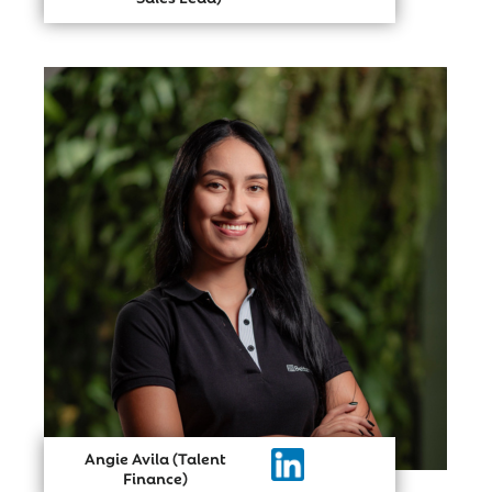
Angie Avila (Talent
Finance)