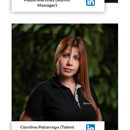
Manager)
Carolina Patarroyo (Talent