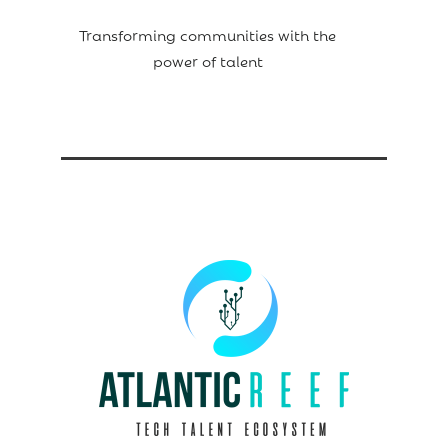
Transforming communities with the
power of talent