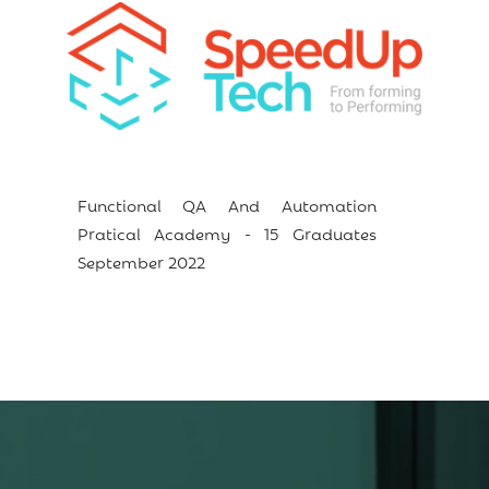
Functional QA And Automation
Pratical Academy - 15 Graduates
September 2022