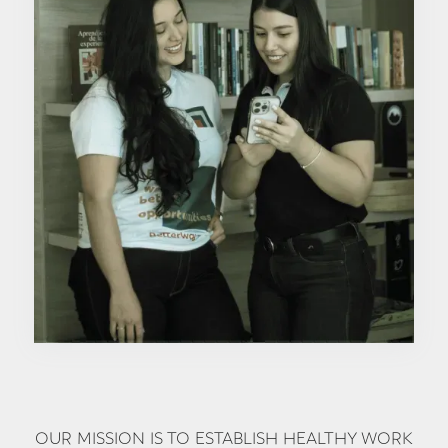
OUR MISSION IS TO ESTABLISH HEALTHY WORK