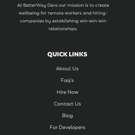
At BetterWay Devs our mission is to create
wellbeing for remote workers and hiring-
companies by establishing win-win-win
relationships.
QUICK LINKS
About Us
Faq's
Hire Now
Contact Us
Blog
For Developers