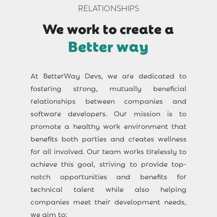
RELATIONSHIPS
We work to create a
Better way
At BetterWay Devs, we are dedicated to
fostering strong, mutually beneficial
relationships between companies and
software developers. Our mission is to
promote a healthy work environment that
benefits both parties and creates wellness
for all involved. Our team works tirelessly to
achieve this goal, striving to provide top-
notch opportunities and benefits for
technical talent while also helping
companies meet their development needs,
we aim to: