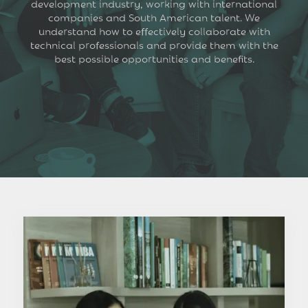
development industry, working with international
companies and South American talent. We
understand how to effectively collaborate with
technical professionals and provide them with the
best possible opportunities and benefits.