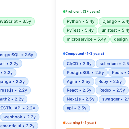
ipt, Jest, NodeJS, Web
Azure, Docker, Kubernetes, Jen
, Express, Nest, PWA,
CI/CD, CircleCI, and RESTful/G
Proficient (3+ years)
QL, MongoDB, Redis,
Experienced in testing frame
avaScript • 3.5y
Python • 5.4y
Django • 5.4
SEO, CSS animations,
PyTest, Rspec, UnitTest, Sel
PyTest • 5.4y
unittest • 5.4
PI, OpenAPI, OAuth2,
Postman. Skilled in software a
oks, Event sourcing,
cyber threat intelligence
microservice • 5.4y
design 
c complexity analysis,
development, and automated 
and mathematics, Design
deployment.
Competent (1-3 years)
ostgreSQL • 2.6y
Microservices
er • 2.2y
CI/CD • 2.9y
selenium • 2.
 • 2.2y
PostgreSQL • 2.5y
Redis • 
jango • 2.2y
Agile • 2.5y
Ruby • 2.5y
ress.js • 2.2y
React • 2.5y
Redux • 2.5y
auth2 • 2.2y
Next.js • 2.5y
swagger • 2.
RESTful API • 2.2y
api • 2.5y
webhook • 2.2y
Learning (<1 year)
semantic ui • 2.2y