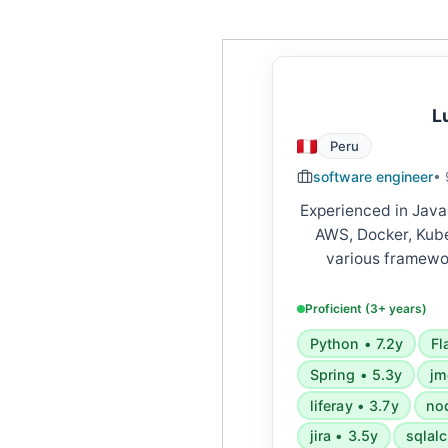
L
Peru
software engineer
• 
Experienced in Java
AWS, Docker, Kube
various framewor
FastAPI, Django, S
Skilled in microserv
Proficient (3+ years)
APIs, cloud platform
Python • 7.2y
Fl
Spring • 5.3y
jm
liferay • 3.7y
nod
jira • 3.5y
sqlal