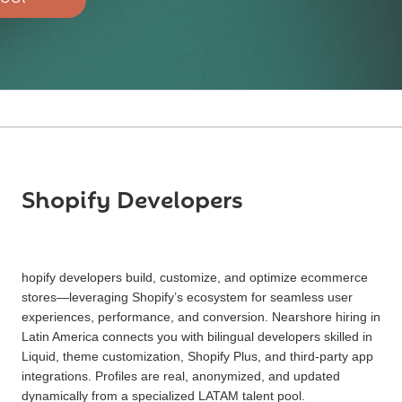
Shopify Developers
hopify developers build, customize, and optimize ecommerce
stores—leveraging Shopify’s ecosystem for seamless user
experiences, performance, and conversion. Nearshore hiring in
Latin America connects you with bilingual developers skilled in
Liquid, theme customization, Shopify Plus, and third-party app
integrations. Profiles are real, anonymized, and updated
dynamically from a specialized LATAM talent pool.