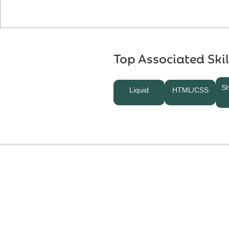
Top Associated Skil
Sh
Liquid
HTML/CSS