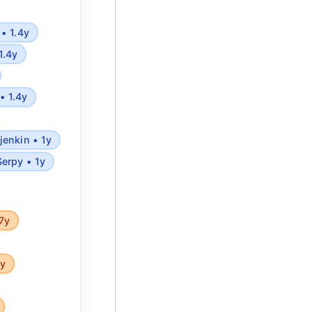
• 1.4y
1.4y
• 1.4y
jenkin • 1y
Serpy • 1y
7y
5y