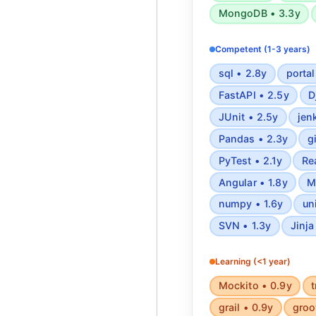
MongoDB • 3.3y
Competent (1-3 years)
sql • 2.8y
portal
FastAPI • 2.5y
D
JUnit • 2.5y
jen
Pandas • 2.3y
g
PyTest • 2.1y
Re
Angular • 1.8y
M
numpy • 1.6y
un
SVN • 1.3y
Jinja
Learning (<1 year)
Mockito • 0.9y
t
grail • 0.9y
groo