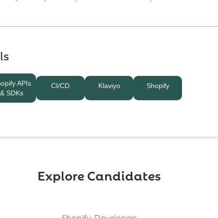
ls
opify APIs
CI/CD
Klaviyo
Shopify
& SDKs
Explore Candidates
Shopify Developers