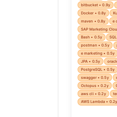
bitbucket • 0.9y
Docker • 0.8y
Ku
maven • 0.8y
e 
SAP Marketing Clou
Bash • 0.5y
SQL 
postman • 0.5y
e marketing • 0.5y
JPA • 0.5y
oracl
PostgreSQL • 0.5y
swagger • 0.5y
Octopus • 0.2y
aws cli • 0.2y
te
AWS Lambda • 0.2