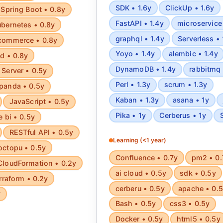
SDK • 1.6y
ClickUp • 1.6y
Spring Boot • 0.8y
FastAPI • 1.4y
microservice 
bernetes • 0.8y
graphql • 1.4y
Serverless • 
commerce • 0.8y
Yoyo • 1.4y
alembic • 1.4y
d • 0.8y
DynamoDB • 1.4y
rabbitmq 
Server • 0.5y
Perl • 1.3y
scrum • 1.3y
panda • 0.5y
Kaban • 1.3y
asana • 1y
JavaScript • 0.5y
Pika • 1y
Cerberus • 1y
e bi • 0.5y
RESTful API • 0.5y
Learning (<1 year)
octopu • 0.5y
Confluence • 0.7y
pm2 • 0.
CloudFormation • 0.2y
ai cloud • 0.5y
sdk • 0.5y
rraform • 0.2y
cerberu • 0.5y
apache • 0.
y
Bash • 0.5y
css3 • 0.5y
Docker • 0.5y
html5 • 0.5y