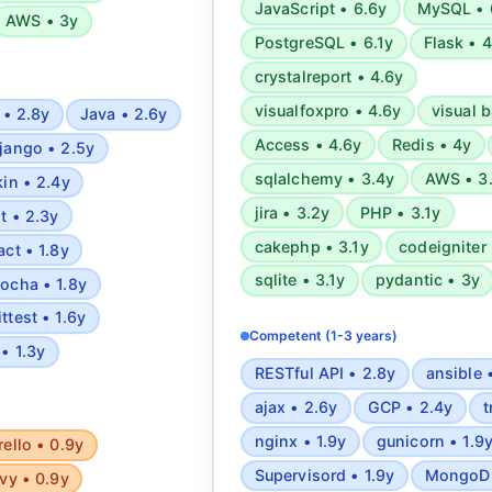
JavaScript • 6.6y
MySQL • 
AWS • 3y
PostgreSQL • 6.1y
Flask • 
crystalreport • 4.6y
visualfoxpro • 4.6y
visual b
 • 2.8y
Java • 2.6y
Access • 4.6y
Redis • 4y
jango • 2.5y
sqlalchemy • 3.4y
AWS • 3
kin • 2.4y
jira • 3.2y
PHP • 3.1y
it • 2.3y
cakephp • 3.1y
codeigniter 
act • 1.8y
sqlite • 3.1y
pydantic • 3y
ocha • 1.8y
ittest • 1.6y
Competent (1-3 years)
 • 1.3y
RESTful API • 2.8y
ansible 
ajax • 2.6y
GCP • 2.4y
t
nginx • 1.9y
gunicorn • 1.9
rello • 0.9y
Supervisord • 1.9y
MongoDB
vy • 0.9y