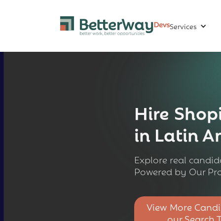
Services
Hire
Shopi
in Latin 
Explore real candida
Powered by Our Pro
View More Candi
our Search 