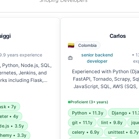
uiggi
Carlos
Colombia
9.9 years experience
senior backend
• 1
developer
ex
, Python, Node.js, SQL,
Experienced with Python (Dja
rnetes, Jenkins, and
FastAPI, Tornado, Scrapy, Sq
ks including Flask,
JavaScript, SQL, AWS (SQS,
pring Boot, and React.
Functions, S3, Lambda, Cloud
ices architecture, REST
microservices, GraphQL, Server
s, and CI/CD pipelines.
Proficient (3+ years)
ask • 7y
Celery, RabbitMQ, Ansible, D
Python • 11.3y
Django • 11.
various development tools 
eter • 4y
git • 11.1y
lint • 9.8y
jqu
methodologies.
e.js • 3.5y
celery • 6.9y
unittest • 6.7y
chemy • 3.3y