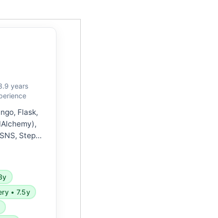
3.9 years
perience
ngo, Flask,
lAlchemy),
 SNS, Step
Watch), GCP,
less, Redis,
ocker, and
3y
and agile
ery • 7.5y