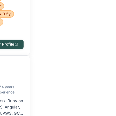
y
• 0.5y
y
 Profile
7.4 years
perience
lask, Ruby on
S, Angular,
, AWS, GCP,