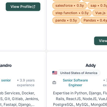
salesforce • 0.5y
sap • 0.5
View Profile
step function • 0.5y
Vue.js 
panda • 0.5y
Pandas • 0.4
View
jandro
Addy
United States of America
 senior
• 3.9 years
Senior Software
• 
experience
Engineer
ex
b Services, Docker,
Expertise in Python, Django, F
, Git, Gitlab, Jenkins,
Rails, ReactJS, NodeJS, VueJ
t, Fastapi, Django,
PostgreSQL, MySQL, MongoDB