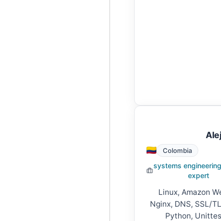
Ale
Colombia
systems engineering
expert
Linux, Amazon We
Nginx, DNS, SSL/TLS
Python, Unittes