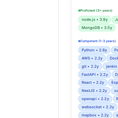
Javascript, Typescr
browsers, ReactJS
Proficient (3+ years)
PostgreSQL, MyS
node.js • 3.9y
J
Semantic HTML5, 
MongoDB • 3.5y
Tailwind, REST A
Websockets, Webho
Competent (1-3 years)
Mapbox, Algorithmi
Applied statistics 
Python • 2.6y
P
patterns, 
AWS • 2.2y
Dock
git • 2.2y
jenkin
FastAPI • 2.2y
D
React • 2.2y
Exp
NestJS • 2.2y
o
openapi • 2.2y
websocket • 2.2y
mapbox • 2.2y