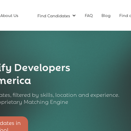
About Us
FAQ
Blog
Find 
Find Candidates
fy Developers
America
tes, filtered by skills, location and experience.
prietary Matching Engine
dates in
Tool