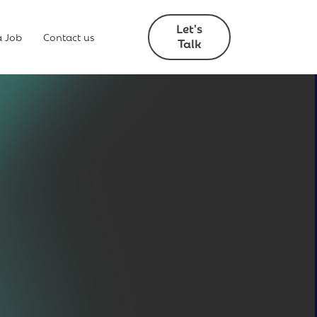
Let's
a Job
Contact us
Talk