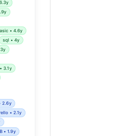
6.3y
4.9y
asic • 4.6y
sql • 4y
.3y
• 3.1y
• 2.6y
rello • 2.1y
y
 • 1.9y