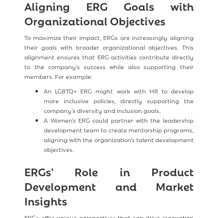
Aligning ERG Goals with
Organizational Objectives
To maximize their impact, ERGs are increasingly aligning
their goals with broader organizational objectives. This
alignment ensures that ERG activities contribute directly
to the company's success while also supporting their
members. For example:
An LGBTQ+ ERG might work with HR to develop
more inclusive policies, directly supporting the
company's diversity and inclusion goals.
A Women's ERG could partner with the leadership
development team to create mentorship programs,
aligning with the organization's talent development
objectives.
ERGs' Role in Product
Development and Market
Insights
ERGs offer unique perspectives that can drive innovation