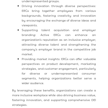
underrepresented groups.
Driving innovation through diverse perspectives:
ERGs bring together employees from various
backgrounds, fostering creativity and innovation
by encouraging the exchange of diverse ideas and
viewpoints.
Supporting talent acquisition and employer
branding: Active ERGs can enhance an
organization's reputation as an inclusive employer,
attracting diverse talent and strengthening the
company's employer brand in the competitive job
market.
Providing market insights: ERGs can offer valuable
perspectives on product development, marketing
strategies, and customer engagement, particularly
for diverse or underrepresented consumer
segments, helping organizations better serve a
wider audience.
By leveraging these benefits, organizations can create a
more inclusive workplace while also driving business value,
fostering innovation, and supporting comprehensive DEI
strategies.