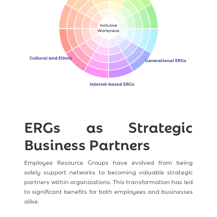
ERGs as Strategic
Business Partners
Employee Resource Groups have evolved from being
solely support networks to becoming valuable strategic
partners within organizations. This transformation has led
to significant benefits for both employees and businesses
alike.