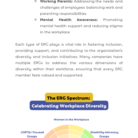
Working Parents:
Addressing the needs and
challenges of employees balancing work and
parenting responsibilities
Mental Health Awareness:
Promoting
mental health support and reducing stigma
in the workplace
Each type of ERG plays a vital role in fostering inclusion,
providing support, and contributing to the organization's
diversity and inclusion initiatives. Many companies have
multiple ERGs to address the various dimensions of
diversity within their workforce, ensuring that every ERG
member feels valued and supported.