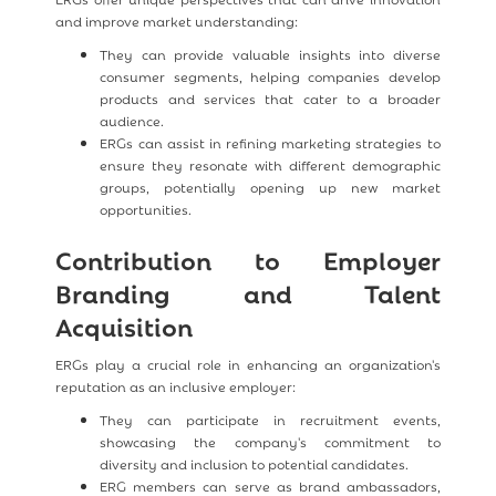
and improve market understanding:
They can provide valuable insights into diverse
consumer segments, helping companies develop
products and services that cater to a broader
audience.
ERGs can assist in refining marketing strategies to
ensure they resonate with different demographic
groups, potentially opening up new market
opportunities.
Contribution to Employer
Branding and Talent
Acquisition
ERGs play a crucial role in enhancing an organization's
reputation as an inclusive employer:
They can participate in recruitment events,
showcasing the company's commitment to
diversity and inclusion to potential candidates.
ERG members can serve as brand ambassadors,