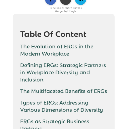
Free Social Share Buttons
Widget by Elfsight
Table Of Content
The Evolution of ERGs in the
Modern Workplace
Defining ERGs: Strategic Partners
in Workplace Diversity and
Inclusion
The Multifaceted Benefits of ERGs
Types of ERGs: Addressing
Various Dimensions of Diversity
ERGs as Strategic Business
Partners