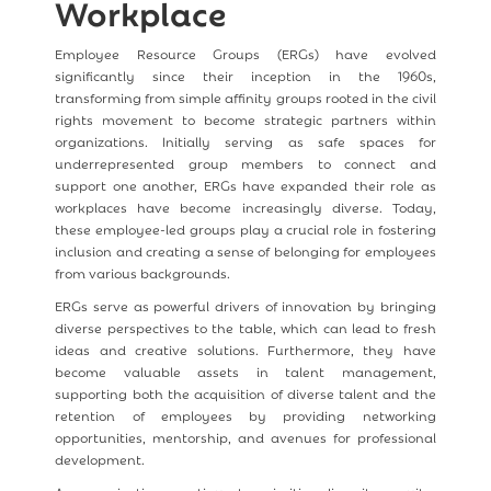
Workplace
Employee Resource Groups (ERGs) have evolved
significantly since their inception in the 1960s,
transforming from simple affinity groups rooted in the civil
rights movement to become strategic partners within
organizations. Initially serving as safe spaces for
underrepresented group members to connect and
support one another, ERGs have expanded their role as
workplaces have become increasingly diverse. Today,
these employee-led groups play a crucial role in fostering
inclusion and creating a sense of belonging for employees
from various backgrounds.
ERGs serve as powerful drivers of innovation by bringing
diverse perspectives to the table, which can lead to fresh
ideas and creative solutions. Furthermore, they have
become valuable assets in talent management,
supporting both the acquisition of diverse talent and the
retention of employees by providing networking
opportunities, mentorship, and avenues for professional
development.