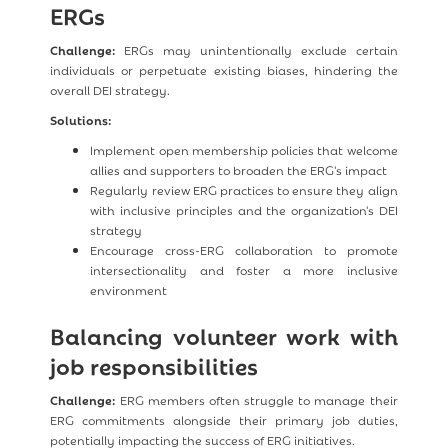
ERGs
Challenge:
ERGs may unintentionally exclude certain
individuals or perpetuate existing biases, hindering the
overall DEI strategy.
Solutions:
Implement open membership policies that welcome
allies and supporters to broaden the ERG's impact
Regularly review ERG practices to ensure they align
with inclusive principles and the organization's DEI
strategy
Encourage cross-ERG collaboration to promote
intersectionality and foster a more inclusive
environment
Balancing volunteer work with
job responsibilities
Challenge:
ERG members often struggle to manage their
ERG commitments alongside their primary job duties,
potentially impacting the success of ERG initiatives.