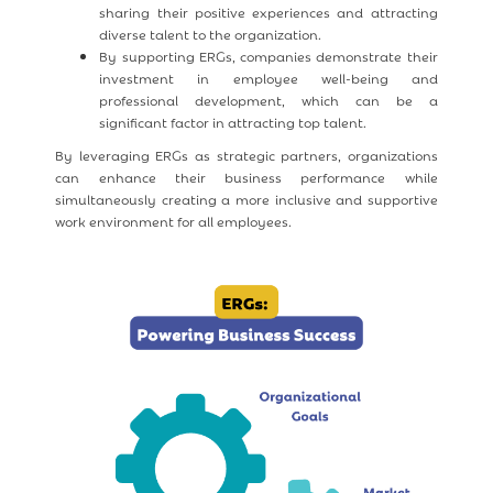
sharing their positive experiences and attracting
diverse talent to the organization.
By supporting ERGs, companies demonstrate their
investment in employee well-being and
professional development, which can be a
significant factor in attracting top talent.
By leveraging ERGs as strategic partners, organizations
can enhance their business performance while
simultaneously creating a more inclusive and supportive
work environment for all employees.