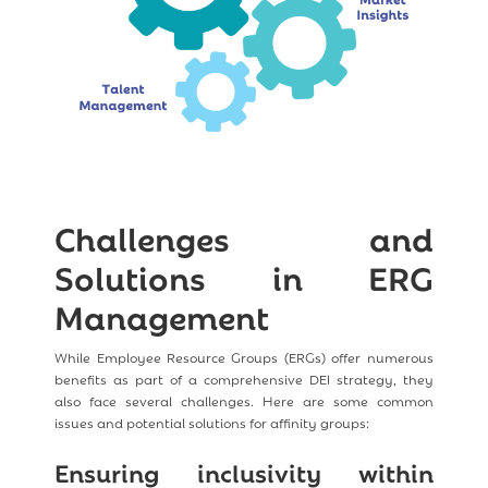
Challenges and
Solutions in ERG
Management
While Employee Resource Groups (ERGs) offer numerous
benefits as part of a comprehensive DEI strategy, they
also face several challenges. Here are some common
issues and potential solutions for affinity groups:
Ensuring inclusivity within