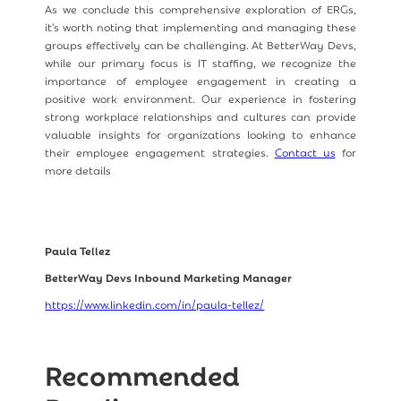
As we conclude this comprehensive exploration of ERGs,
it's worth noting that implementing and managing these
groups effectively can be challenging. At BetterWay Devs,
while our primary focus is IT staffing, we recognize the
importance of employee engagement in creating a
positive work environment. Our experience in fostering
strong workplace relationships and cultures can provide
valuable insights for organizations looking to enhance
their employee engagement strategies.
Contact us
for
more details
Paula Tellez
BetterWay Devs Inbound Marketing Manager
https://www.linkedin.com/in/paula-tellez/
Recommended