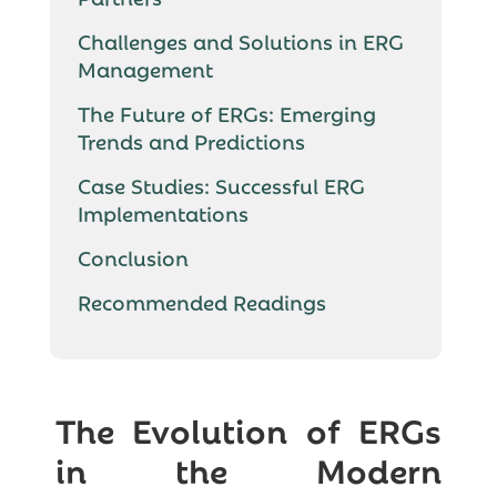
Challenges and Solutions in ERG
Management
The Future of ERGs: Emerging
Trends and Predictions
Case Studies: Successful ERG
Implementations
Conclusion
Recommended Readings
The Evolution of ERGs
in the Modern