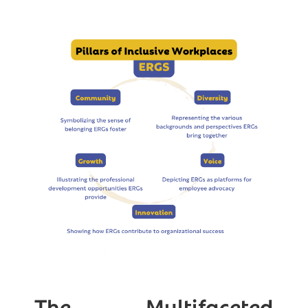
The Multifaceted