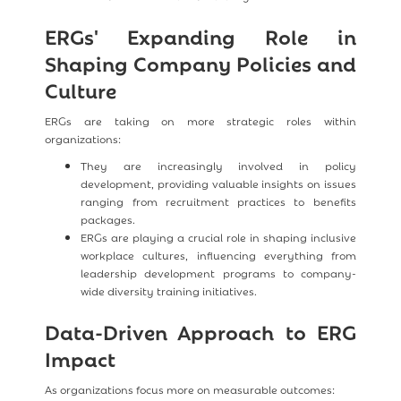
ERGs' Expanding Role in
Shaping Company Policies and
Culture
ERGs are taking on more strategic roles within
organizations:
They are increasingly involved in policy
development, providing valuable insights on issues
ranging from recruitment practices to benefits
packages.
ERGs are playing a crucial role in shaping inclusive
workplace cultures, influencing everything from
leadership development programs to company-
wide diversity training initiatives.
Data-Driven Approach to ERG
Impact
As organizations focus more on measurable outcomes: