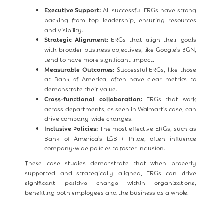
Executive Support:
All successful ERGs have strong
backing from top leadership, ensuring resources
and visibility.
Strategic Alignment:
ERGs that align their goals
with broader business objectives, like Google's BGN,
tend to have more significant impact.
Measurable Outcomes:
Successful ERGs, like those
at Bank of America, often have clear metrics to
demonstrate their value.
Cross-functional collaboration:
ERGs that work
across departments, as seen in Walmart's case, can
drive company-wide changes.
Inclusive Policies:
The most effective ERGs, such as
Bank of America's LGBT+ Pride, often influence
company-wide policies to foster inclusion.
These case studies demonstrate that when properly
supported and strategically aligned, ERGs can drive
significant positive change within organizations,
benefiting both employees and the business as a whole.