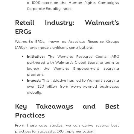
a 100% score on the Human Rights Campaign's
Corporate Equality Index.
Retail Industry: Walmart's
ERGs
Walmart's ERGs, known as Associate Resource Groups
(ARGs), have made significant contributions:
Initiative:
The Women's Resource Council ARG
partnered with Walmart's Global Sourcing team to
launch the Women's Empowerment Sourcing
program.
Impact:
This initiative has led to Walmart sourcing
over $20 billion from women-owned businesses
globally.
Key Takeaways and Best
Practices
From these case studies, we can derive several best
practices for successful ERG implementation: