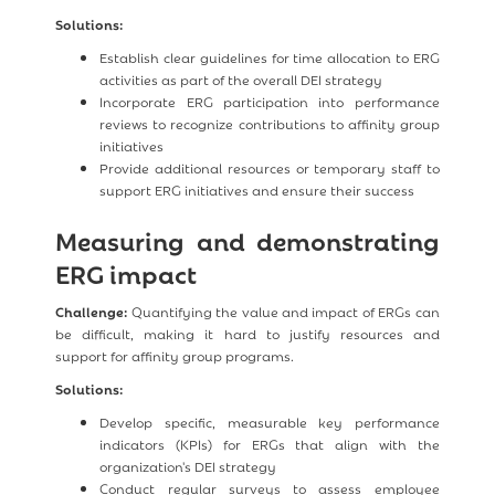
Solutions:
Establish clear guidelines for time allocation to ERG
activities as part of the overall DEI strategy
Incorporate ERG participation into performance
reviews to recognize contributions to affinity group
initiatives
Provide additional resources or temporary staff to
support ERG initiatives and ensure their success
Measuring and demonstrating
ERG impact
Challenge:
Quantifying the value and impact of ERGs can
be difficult, making it hard to justify resources and
support for affinity group programs.
Solutions:
Develop specific, measurable key performance
indicators (KPIs) for ERGs that align with the
organization's DEI strategy
Conduct regular surveys to assess employee