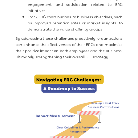
engagement and satisfaction related to ERG
initiatives
Track ERG contributions to business objectives, such
as improved retention rates or market insights, to
demonstrate the value of affinity groups
By addressing these challenges proactively, organizations
can enhance the effectiveness of their ERGs and maximize
their positive impact on both employees and the business,
ultimately strengthening their overall DEI strategy.