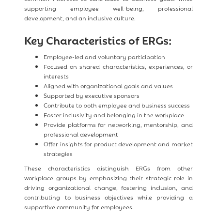
supporting employee well-being, professional
development, and an inclusive culture.
Key Characteristics of ERGs:
Employee-led and voluntary participation
Focused on shared characteristics, experiences, or
interests
Aligned with organizational goals and values
Supported by executive sponsors
Contribute to both employee and business success
Foster inclusivity and belonging in the workplace
Provide platforms for networking, mentorship, and
professional development
Offer insights for product development and market
strategies
These characteristics distinguish ERGs from other
workplace groups by emphasizing their strategic role in
driving organizational change, fostering inclusion, and
contributing to business objectives while providing a
supportive community for employees.