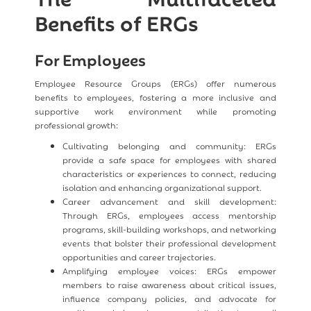
Benefits of ERGs
For Employees
Employee Resource Groups (ERGs) offer numerous
benefits to employees, fostering a more inclusive and
supportive work environment while promoting
professional growth:
Cultivating belonging and community: ERGs
provide a safe space for employees with shared
characteristics or experiences to connect, reducing
isolation and enhancing organizational support.
Career advancement and skill development:
Through ERGs, employees access mentorship
programs, skill-building workshops, and networking
events that bolster their professional development
opportunities and career trajectories.
Amplifying employee voices: ERGs empower
members to raise awareness about critical issues,
influence company policies, and advocate for