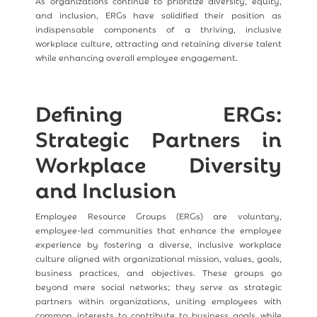
As organizations continue to prioritize diversity, equity,
and inclusion, ERGs have solidified their position as
indispensable components of a thriving, inclusive
workplace culture, attracting and retaining diverse talent
while enhancing overall employee engagement.
Defining ERGs:
Strategic Partners in
Workplace Diversity
and Inclusion
Employee Resource Groups (ERGs) are voluntary,
employee-led communities that enhance the employee
experience by fostering a diverse, inclusive workplace
culture aligned with organizational mission, values, goals,
business practices, and objectives. These groups go
beyond mere social networks; they serve as strategic
partners within organizations, uniting employees with
common interests to contribute to business goals while