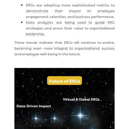
ERGs are adopting more sophisticated metrics to
demonstrate their impact on employee
engagement, retention, and business performance.
Data analytics are being used to guide ERG
strategies and prove their value to organizational
leadership.
These trends indicate that ERGs will continue to evolve,
becoming even more integral to organizational success
and employee well-being in the future.