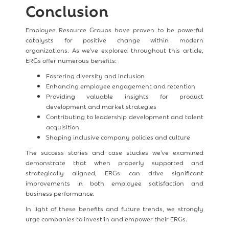
Conclusion
Employee Resource Groups have proven to be powerful
catalysts for positive change within modern
organizations. As we've explored throughout this article,
ERGs offer numerous benefits:
Fostering diversity and inclusion
Enhancing employee engagement and retention
Providing valuable insights for product
development and market strategies
Contributing to leadership development and talent
acquisition
Shaping inclusive company policies and culture
The success stories and case studies we've examined
demonstrate that when properly supported and
strategically aligned, ERGs can drive significant
improvements in both employee satisfaction and
business performance.
In light of these benefits and future trends, we strongly
urge companies to invest in and empower their ERGs.