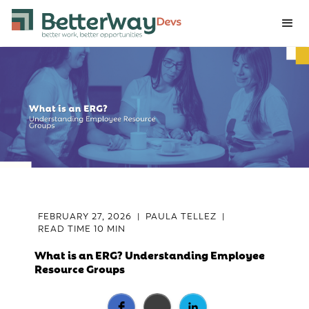
FEBRUARY 27, 2026
|
PAULA TELLEZ
|
READ TIME
10 MIN
What is an ERG? Understanding Employee
Resource Groups