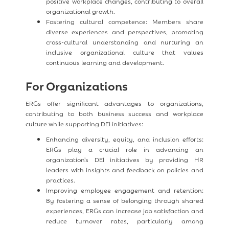
positive workplace changes, contributing to overall
organizational growth.
Fostering cultural competence: Members share
diverse experiences and perspectives, promoting
cross-cultural understanding and nurturing an
inclusive organizational culture that values
continuous learning and development.
For Organizations
ERGs offer significant advantages to organizations,
contributing to both business success and workplace
culture while supporting DEI initiatives:
Enhancing diversity, equity, and inclusion efforts:
ERGs play a crucial role in advancing an
organization's DEI initiatives by providing HR
leaders with insights and feedback on policies and
practices.
Improving employee engagement and retention:
By fostering a sense of belonging through shared
experiences, ERGs can increase job satisfaction and
reduce turnover rates, particularly among