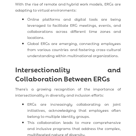
With the rise of remote and hybrid work models, ERGs are
adapting to virtual environments:
Online platforms and digital tools are being
leveraged to facilitate ERG meetings, events, and
collaborations across different time zones and
locations.
Global ERGs are emerging, connecting employees
from various countries and fostering cross-cultural
understanding within multinational organizations.
Intersectionality and
Collaboration Between ERGs
There's a growing recognition of the importance of
intersectionality in diversity and inclusion efforts:
ERGs are increasingly collaborating on joint
initiatives, acknowledging that employees often
belong to multiple identity groups.
This collaboration leads to more comprehensive
and inclusive programs that address the complex,
multifaceted nature of diversity.