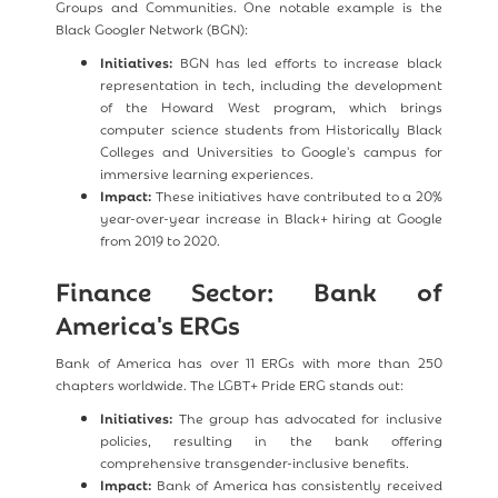
Groups and Communities. One notable example is the
Black Googler Network (BGN):
Initiatives:
BGN has led efforts to increase black
representation in tech, including the development
of the Howard West program, which brings
computer science students from Historically Black
Colleges and Universities to Google's campus for
immersive learning experiences.
Impact:
These initiatives have contributed to a 20%
year-over-year increase in Black+ hiring at Google
from 2019 to 2020.
Finance Sector: Bank of
America's ERGs
Bank of America has over 11 ERGs with more than 250
chapters worldwide. The LGBT+ Pride ERG stands out:
Initiatives:
The group has advocated for inclusive
policies, resulting in the bank offering
comprehensive transgender-inclusive benefits.
Impact:
Bank of America has consistently received