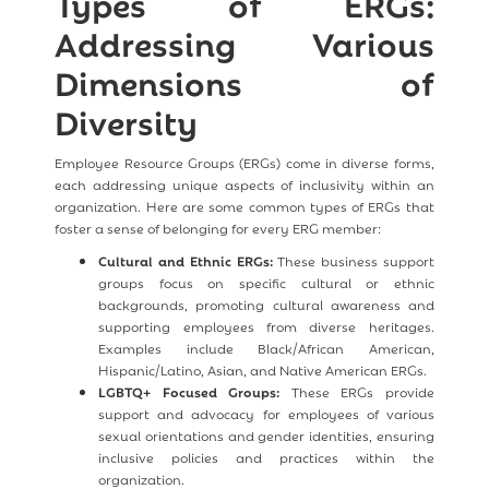
Types of ERGs:
Addressing Various
Dimensions of
Diversity
Employee Resource Groups (ERGs) come in diverse forms,
each addressing unique aspects of inclusivity within an
organization. Here are some common types of ERGs that
foster a sense of belonging for every ERG member:
Cultural and Ethnic ERGs:
These business support
groups focus on specific cultural or ethnic
backgrounds, promoting cultural awareness and
supporting employees from diverse heritages.
Examples include Black/African American,
Hispanic/Latino, Asian, and Native American ERGs.
LGBTQ+ Focused Groups:
These ERGs provide
support and advocacy for employees of various
sexual orientations and gender identities, ensuring
inclusive policies and practices within the
organization.