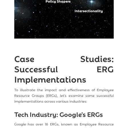
Case Studies:
Successful ERG
Implementations
To illustrate the impact and effectiveness of Employee
Resource Groups (ERGs), let's examine some successful
implementations across various industries:
Tech Industry: Google's ERGs
Google has over 16 ERGs, known as Employee Resource