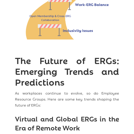
The Future of ERGs:
Emerging Trends and
Predictions
As workplaces continue to evolve, so do Employee
Resource Groups. Here are some key trends shaping the
future of ERGs:
Virtual and Global ERGs in the
Era of Remote Work