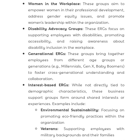
Women in the Workplace:
These groups aim to
empower women in their professional development,
address gender equity issues, and promote
women's leadership within the organization.
Disability Advocacy Groups:
These ERGs focus on
supporting employees with disabilities, promoting
accessibility, and raising awareness about
disability inclusion in the workplace.
Generational ERGs:
These groups bring together
employees from different age groups or
generations (e.g., Millennials, Gen X, Baby Boomers)
to foster cross-generational understanding and
collaboration.
Interest-based ERGs:
While not directly tied to
demographic characteristics, these business
support groups form around shared interests or
experiences. Examples include:
Environmental Sustainability:
Focusing on
promoting eco-friendly practices within the
organization
Veterans:
Supporting employees with
military backgrounds and their families