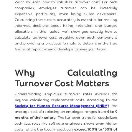
Want to learn how to calculate turnover cost? For tech
companies, employee turnover can be incredibly
expensive, particularly when losing skilled developers.
Calculating these costs accurately is essential for making
informed decisions about hiring, retention, and budget
allocation. In this guide, we'll show you exactly how to
calculate turnover cost, breaking down each component
and providing a practical formula to determine the true
financial impact when a developer leaves your team.
Why Calculating
Turnover Cost Matters
Understanding employee turnover rates extends far
beyond calculating replacement costs. According to the
Society for Human Resource Management (SHRM)
, the
average cost of replacing an employee ranges from
6 to 9
months of their salary
. The turnover trend for specialized
technical roles like software engineers shows even higher
costs, where the total impact can
exceed 100% to 150% of