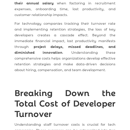
their annual salary
when factoring in recruitment
expenses, onboarding time, lost productivity, and
customer relationship impacts.
For technology companies tracking their turnover rate
and implementing retention strategies, the loss of key
developers creates a cascade effect. Beyond the
immediate financial impact, lost productivity manifests
through
project delays, missed deadlines, and
diminished innovation
. Understanding these
comprehensive costs helps organizations develop effective
retention strategies and make data-driven decisions
about hiring, compensation, and team development.
Breaking Down the
Total Cost of Developer
Turnover
Understanding staff turnover costs is crucial for tech
companies. These expenses can be categorized into two