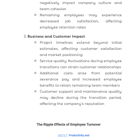
negatively impact company culture and
team cohesion
Remaining employees may experience
decreased job satisfaction, affecting
employee retention rates
Business and Customer Impact
Project timelines extend beyond initial
estimates, affecting customer satisfaction
and market positioning
Service quality fluctuations during employee
transitions can strain customer relationships
Additional costs arise from potential
severance pay and increased employee
benefits to retain remaining team members
Customer support and maintenance quality
may decline during the transition period,
affecting the company's reputation