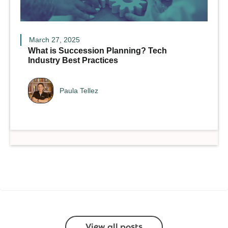
March 27, 2025
What is Succession Planning? Tech
Industry Best Practices
Paula Tellez
View all posts