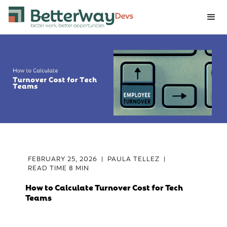
FEBRUARY 25, 2026
|
PAULA TELLEZ
|
READ TIME
8 MIN
How to Calculate Turnover Cost for Tech
Teams