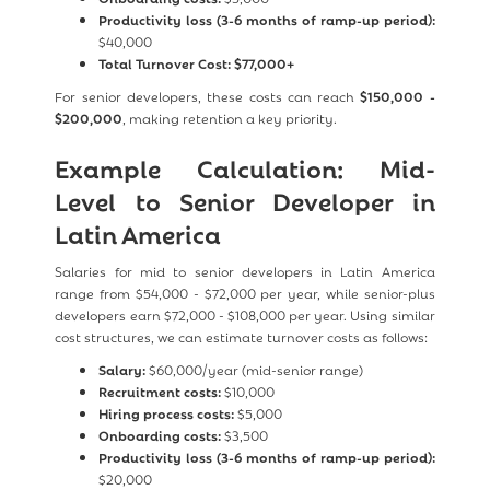
Productivity loss (3-6 months of ramp-up period):
$40,000
Total Turnover Cost:
$77,000+
For senior developers, these costs can reach
$150,000 -
$200,000
, making retention a key priority.
Example Calculation: Mid-
Level to Senior Developer in
Latin America
Salaries for mid to senior developers in Latin America
range from $54,000 - $72,000 per year, while senior-plus
developers earn $72,000 - $108,000 per year. Using similar
cost structures, we can estimate turnover costs as follows:
Salary:
$60,000/year (mid-senior range)
Recruitment costs:
$10,000
Hiring process costs:
$5,000
Onboarding costs:
$3,500
Productivity loss (3-6 months of ramp-up period):
$20,000