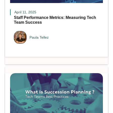
April 11, 2025
Staff Performance Metrics: Measuring Tech
Team Success
Paula Tellez