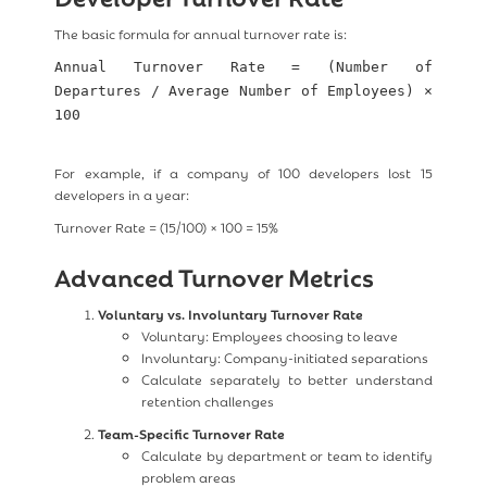
The basic formula for annual turnover rate is:
Annual Turnover Rate = (Number of
Departures / Average Number of Employees) ×
100
For example, if a company of 100 developers lost 15
developers in a year:
Turnover Rate = (15/100) × 100 = 15%
Advanced Turnover Metrics
Voluntary vs. Involuntary Turnover Rate
Voluntary: Employees choosing to leave
Involuntary: Company-initiated separations
Calculate separately to better understand
retention challenges
Team-Specific Turnover Rate
Calculate by department or team to identify
problem areas