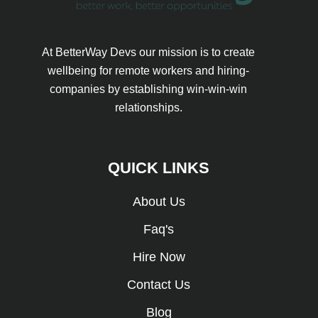
At BetterWay Devs our mission is to create
wellbeing for remote workers and hiring-
companies by establishing win-win-win
relationships.
QUICK LINKS
About Us
Faq's
Hire Now
Contact Us
Blog