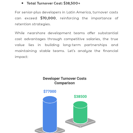
Total Turnover Cost:
$38,500+
For senior-plus developers in Latin America, turnover costs
can exceed
$70,000
, reinforcing the importance of
retention strategies.
While nearshore development teams offer substantial
cost advantages through competitive salaries, the true
value lies in building long-term partnerships and
maintaining stable teams. Let's analyze the financial
impact: