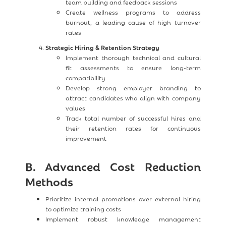
team building and feedback sessions
Create wellness programs to address
burnout, a leading cause of high turnover
rates
Strategic Hiring & Retention Strategy
Implement thorough technical and cultural
fit assessments to ensure long-term
compatibility
Develop strong employer branding to
attract candidates who align with company
values
Track total number of successful hires and
their retention rates for continuous
improvement
B. Advanced Cost Reduction
Methods
Prioritize internal promotions over external hiring
to optimize training costs
Implement robust knowledge management