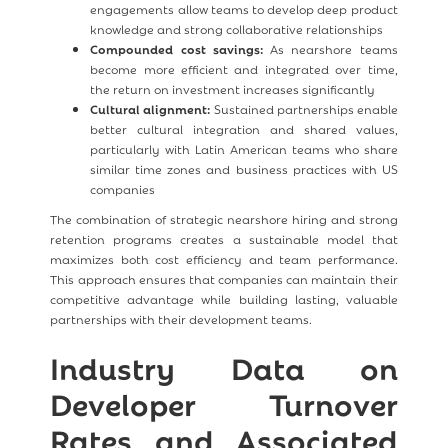
engagements allow teams to develop deep product
knowledge and strong collaborative relationships
Compounded cost savings:
As nearshore teams
become more efficient and integrated over time,
the return on investment increases significantly
Cultural alignment:
Sustained partnerships enable
better cultural integration and shared values,
particularly with Latin American teams who share
similar time zones and business practices with US
companies
The combination of strategic nearshore hiring and strong
retention programs creates a sustainable model that
maximizes both cost efficiency and team performance.
This approach ensures that companies can maintain their
competitive advantage while building lasting, valuable
partnerships with their development teams.
Industry Data on
Developer Turnover
Rates and Associated