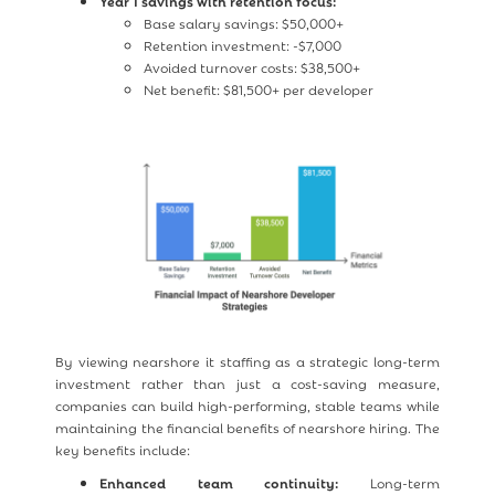
Year 1 savings with retention focus:
Base salary savings: $50,000+
Retention investment: -$7,000
Avoided turnover costs: $38,500+
Net benefit: $81,500+ per developer
By viewing nearshore it staffing as a strategic long-term
investment rather than just a cost-saving measure,
companies can build high-performing, stable teams while
maintaining the financial benefits of nearshore hiring. The
key benefits include:
Enhanced team continuity:
Long-term