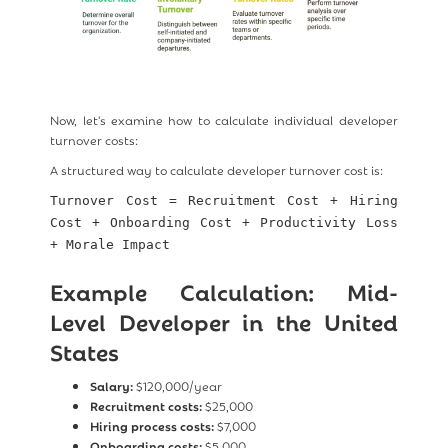
Now, let's examine how to calculate individual developer
turnover costs:
A structured way to calculate developer turnover cost is:
Turnover Cost = Recruitment Cost + Hiring
Cost + Onboarding Cost + Productivity Loss
+ Morale Impact
Example Calculation: Mid-
Level Developer in the United
States
Salary:
$120,000/year
Recruitment costs:
$25,000
Hiring process costs:
$7,000
Onboarding costs:
$5,000