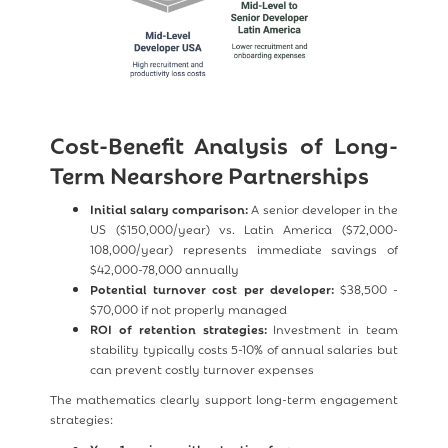
Cost-Benefit Analysis of Long-
Term Nearshore Partnerships
Initial salary comparison:
A senior developer in the
US ($150,000/year) vs. Latin America ($72,000-
108,000/year) represents immediate savings of
$42,000-78,000 annually
Potential turnover cost per developer:
$38,500 -
$70,000 if not properly managed
ROI of retention strategies:
Investment in team
stability typically costs 5-10% of annual salaries but
can prevent costly turnover expenses
The mathematics clearly support long-term engagement
strategies: