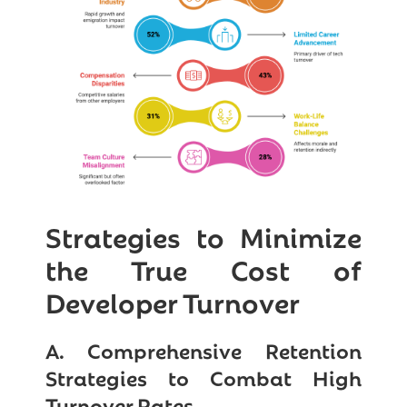
Strategies to Minimize
the True Cost of
Developer Turnover
A. Comprehensive Retention
Strategies to Combat High
Turnover Rates