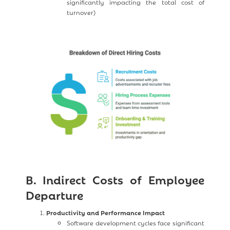
significantly impacting the total cost of
turnover)
B. Indirect Costs of Employee
Departure
Productivity and Performance Impact
Software development cycles face significant