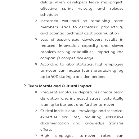
delays when developers leave mid-project,
affecting sprint velocity and release
schedules
Increased workload on remaining team
members leads to decreased productivity
and potential technical debt accumulation
Loss of experienced developers results in
reduced innovation capacity and slower
problem-solving capabilities, impacting the
company's competitive edge
According to labor statistics, high employee
turnover can reduce team productivity by
up to 40% during transition periods
Team Morale and Cultural Impact
Frequent employee departures create team
disruption and increased stress, potentially
leading to burnout and further turnover
Critical institutional knowledge and technical
expertise are lost, requiring extensive
documentation and knowledge transfer
efforts
High employee turnover rates can