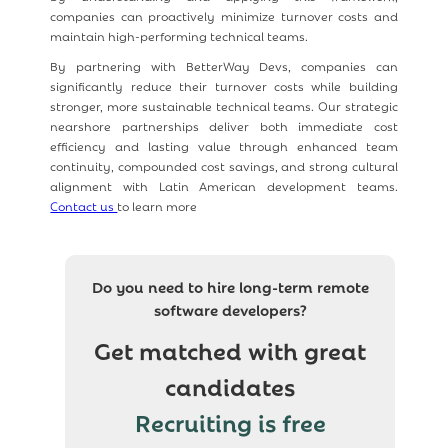
companies can proactively minimize turnover costs and
maintain high-performing technical teams.
By partnering with BetterWay Devs, companies can
significantly reduce their turnover costs while building
stronger, more sustainable technical teams. Our strategic
nearshore partnerships deliver both immediate cost
efficiency and lasting value through enhanced team
continuity, compounded cost savings, and strong cultural
alignment with Latin American development teams.
Contact us
to learn more
Do you need to hire long-term remote
software developers?
Get matched with great
candidates
Recruiting is free