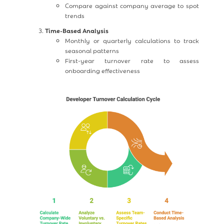
Compare against company average to spot
trends
Time-Based Analysis
Monthly or quarterly calculations to track
seasonal patterns
First-year turnover rate to assess
onboarding effectiveness