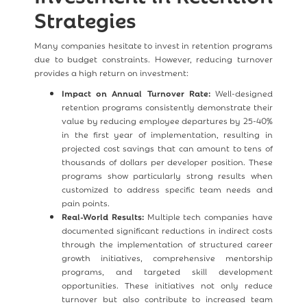
Strategies
Many companies hesitate to invest in retention programs
due to budget constraints. However, reducing turnover
provides a high return on investment:
Impact on Annual Turnover Rate:
Well-designed
retention programs consistently demonstrate their
value by reducing employee departures by 25-40%
in the first year of implementation, resulting in
projected cost savings that can amount to tens of
thousands of dollars per developer position. These
programs show particularly strong results when
customized to address specific team needs and
pain points.
Real-World Results:
Multiple tech companies have
documented significant reductions in indirect costs
through the implementation of structured career
growth initiatives, comprehensive mentorship
programs, and targeted skill development
opportunities. These initiatives not only reduce
turnover but also contribute to increased team