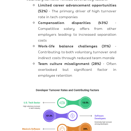
Limited career advancement opportunities
(52%)
- The primary driver of high turnover
rate in tech companies
Compensation disparities (43%)
-
Competitive salary offers from other
employers leading to increased separation
costs
Work-life balance challenges (31%)
-
Contributing to both voluntary turnover and
indirect costs through reduced team morale
Team culture misalignment (28%)
- Often
overlooked but significant factor in
employee retention