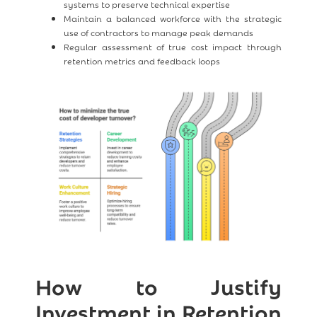
systems to preserve technical expertise
Maintain a balanced workforce with the strategic
use of contractors to manage peak demands
Regular assessment of true cost impact through
retention metrics and feedback loops
How to Justify
Investment in Retention