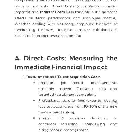
main components:
Direct Costs
(quantifiable financial
impacts) and
Indirect Costs
(less tangible but significant
effects on team performance and employee morale).
Whether dealing with voluntary employee turnover or
involuntary turnover, accurate turnover calculation is
essential for proper resource planning.
A. Direct Costs: Measuring the
Immediate Financial Impact
Recruitment and Talent Acquisition Costs
Premium job board advertisements
(LinkedIn, Indeed, Glassdoor, etc.) and
targeted recruitment campaigns
Professional recruiter fees (external agency
fees typically range from
10-30% of the new
hire's annual salary
)
Internal HR resources dedicated to
candidate screening, interviewing, and
hiring process management