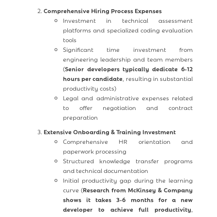
Comprehensive Hiring Process Expenses
Investment in technical assessment
platforms and specialized coding evaluation
tools
Significant time investment from
engineering leadership and team members
(
Senior developers typically dedicate 6-12
hours per candidate
, resulting in substantial
productivity costs)
Legal and administrative expenses related
to offer negotiation and contract
preparation
Extensive Onboarding & Training Investment
Comprehensive HR orientation and
paperwork processing
Structured knowledge transfer programs
and technical documentation
Initial productivity gap during the learning
curve (
Research from McKinsey & Company
shows it takes 3-6 months for a new
developer to achieve full productivity
,