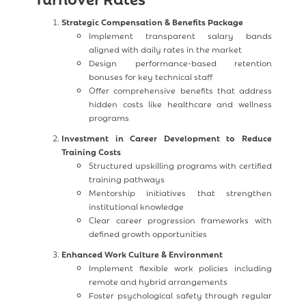
Strategic Compensation & Benefits Package
Implement transparent salary bands
aligned with daily rates in the market
Design performance-based retention
bonuses for key technical staff
Offer comprehensive benefits that address
hidden costs like healthcare and wellness
programs
Investment in Career Development to Reduce
Training Costs
Structured upskilling programs with certified
training pathways
Mentorship initiatives that strengthen
institutional knowledge
Clear career progression frameworks with
defined growth opportunities
Enhanced Work Culture & Environment
Implement flexible work policies including
remote and hybrid arrangements
Foster psychological safety through regular