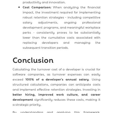
productivity and innovation.
Cost Comparison:
When analyzing the financial
impact, the investment required for implementing
robust retention strategies - including competitive
salary adjustments, ongoing professional
development programs, and meaningful workplace
perks - consistently proves to be substantially
lower than the cumulative costs associated with
replacing developers and managing the
subsequent transition periods.
Conclusion
Calculating the turnover cost of a developer is crucial for
software companies, as turnover expenses can easily
exceed
100% of a developer's annual salary
. Using
structured calculations, companies can anticipate costs
and implement effective retention strategies. Investing in
better hiring, improved work culture, and career
development
significantly reduces these costs, making it
a strategic priority.
By understanding and applying this framework,