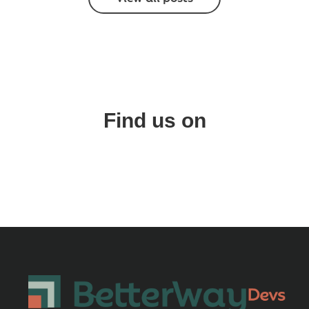
Find us on