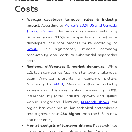
Costs
Average developer turnover rates & industry
impact
: According to
Mercer's 2024 US and Canada
Turnover Survey
, the tech sector shows a voluntary
turnover rate of
13.5%
, while specifically for software
developers, the rate reaches
57.3%
according to
Devsu
. This significantly impacts company
productivity and leads to substantial separation
costs.
Regional differences & market dynamics
: While
U.S. tech companies face high turnover challenges,
Latin America presents a dynamic picture.
According to
AMITI
, Mexico's software industry
experiences turnover rates exceeding
20%
,
influenced by rapid industry growth and skilled
worker emigration. However,
research shows
the
region has over two million technical professionals
and a growth rate
28% higher
than the U.S. in new
engineer entry.
Market analysis of turnover drivers
: Research into
voluntary turnover reveals several key factors: