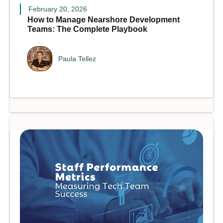
February 20, 2026
How to Manage Nearshore Development
Teams: The Complete Playbook
Paula Tellez