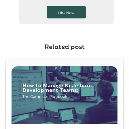
Hire Now
Related post