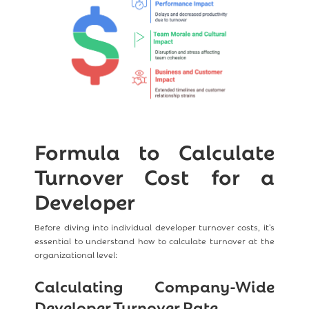
Formula to Calculate
Turnover Cost for a
Developer
Before diving into individual developer turnover costs, it's
essential to understand how to calculate turnover at the
organizational level:
Calculating Company-Wide
Developer Turnover Rate