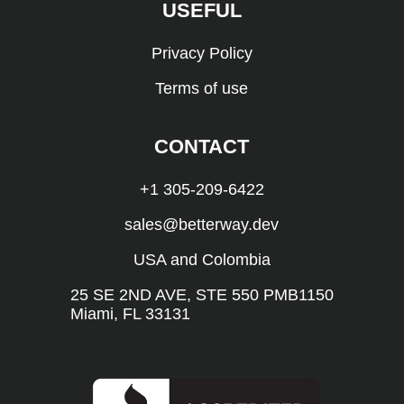
USEFUL
Privacy Policy
Terms of use
CONTACT
+1 305-209-6422
sales@betterway.dev
USA and Colombia
25 SE 2ND AVE, STE 550 PMB1150
Miami, FL 33131