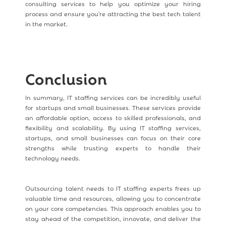
consulting services to help you optimize your hiring
process and ensure you're attracting the best tech talent
in the market.
Conclusion
In summary, IT staffing services can be incredibly useful
for startups and small businesses. These services provide
an affordable option, access to skilled professionals, and
flexibility and scalability. By using IT staffing services,
startups, and small businesses can focus on their core
strengths while trusting experts to handle their
technology needs.
Outsourcing talent needs to IT staffing experts frees up
valuable time and resources, allowing you to concentrate
on your core competencies. This approach enables you to
stay ahead of the competition, innovate, and deliver the