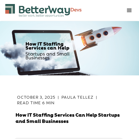
OCTOBER 3, 2025
|
PAULA TELLEZ
|
READ TIME
6 MIN
How IT Staffing Services Can Help Startups
and Small Businesses