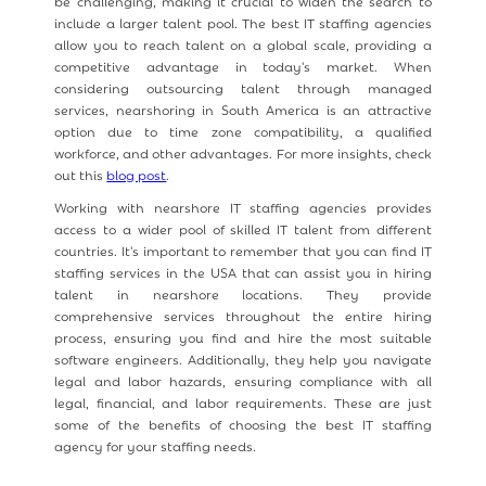
be challenging, making it crucial to widen the search to
include a larger talent pool. The best IT staffing agencies
allow you to reach talent on a global scale, providing a
competitive advantage in today's market. When
considering outsourcing talent through managed
services, nearshoring in South America is an attractive
option due to time zone compatibility, a qualified
workforce, and other advantages. For more insights, check
out this
blog post
.
Working with nearshore IT staffing agencies provides
access to a wider pool of skilled IT talent from different
countries. It's important to remember that you can find IT
staffing services in the USA that can assist you in hiring
talent in nearshore locations. They provide
comprehensive services throughout the entire hiring
process, ensuring you find and hire the most suitable
software engineers. Additionally, they help you navigate
legal and labor hazards, ensuring compliance with all
legal, financial, and labor requirements. These are just
some of the benefits of choosing the best IT staffing
agency for your staffing needs.