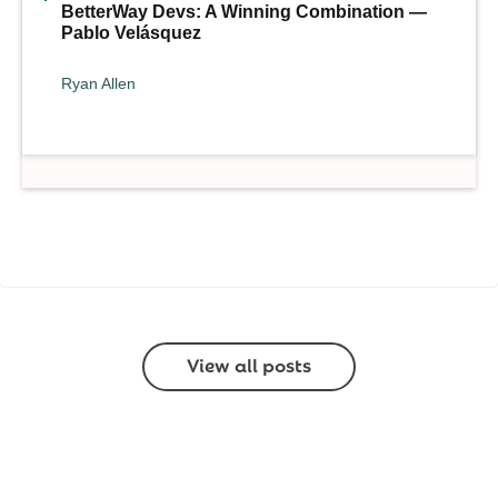
BetterWay Devs: A Winning Combination —
Pablo Velásquez
Ryan Allen
View all posts