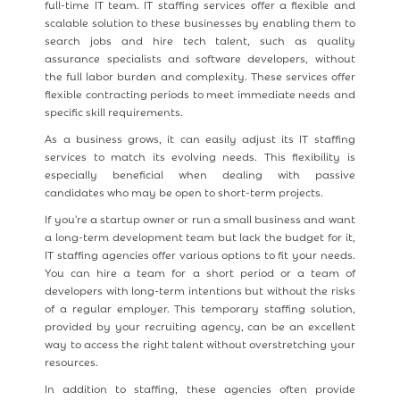
full-time IT team. IT staffing services offer a flexible and
scalable solution to these businesses by enabling them to
search jobs and hire tech talent, such as quality
assurance specialists and software developers, without
the full labor burden and complexity. These services offer
flexible contracting periods to meet immediate needs and
specific skill requirements.
As a business grows, it can easily adjust its IT staffing
services to match its evolving needs. This flexibility is
especially beneficial when dealing with passive
candidates who may be open to short-term projects.
If you're a startup owner or run a small business and want
a long-term development team but lack the budget for it,
IT staffing agencies offer various options to fit your needs.
You can hire a team for a short period or a team of
developers with long-term intentions but without the risks
of a regular employer. This temporary staffing solution,
provided by your recruiting agency, can be an excellent
way to access the right talent without overstretching your
resources.
In addition to staffing, these agencies often provide