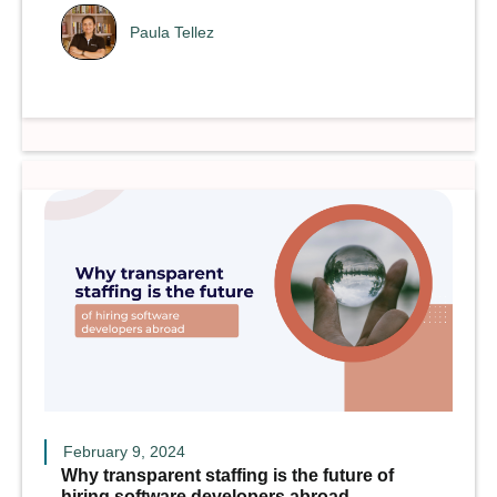
Paula Tellez
February 9, 2024
Why transparent staffing is the future of
hiring software developers abroad