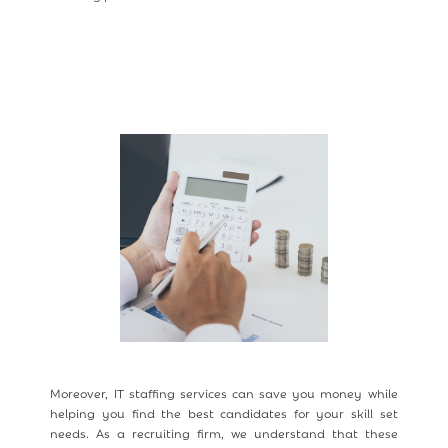
Moreover, IT staffing services can save you money while
helping you find the best candidates for your skill set
needs. As a recruiting firm, we understand that these