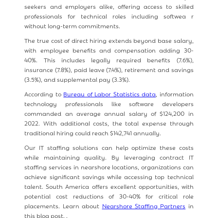
seekers and employers alike, offering access to skilled
professionals for technical roles including softwea r
without long-term commitments.
The true cost of direct hiring extends beyond base salary,
with employee benefits and compensation adding 30-
40%. This includes legally required benefits (7.6%),
insurance (7.8%), paid leave (7.4%), retirement and savings
(3.5%), and supplemental pay (3.3%).
According to
Bureau of Labor Statistics data
, information
technology professionals like software developers
commanded an average annual salary of $124,200 in
2022. With additional costs, the total expense through
traditional hiring could reach $142,741 annually.
Our IT staffing solutions can help optimize these costs
while maintaining quality. By leveraging contract IT
staffing services in nearshore locations, organizations can
achieve significant savings while accessing top technical
talent. South America offers excellent opportunities, with
potential cost reductions of 30-40% for critical role
placements. Learn about
Nearshore Staffing Partners
in
this blog post. .