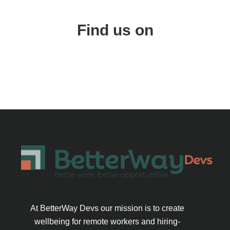
Find us on
At BetterWay Devs our mission is to create
wellbeing for remote workers and hiring-