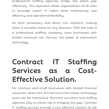
professional staffing agencies bridge the talent gap
effectively. This approach allows organizations of all sizes
to leverage expert IT talent while maintaining cost
efficiency and operational flexibility.
fer both temporary and direct hire solutions, making
them a versatile choice for any business. With the help of
a professional staffing company, even businesses with
limited resources can harness the power of information
technology.
Contract IT Staffing
Services as a Cost-
Effective Solution.
For startups and small businesses with limited financial
resources, direct hire of a full-time information technology
team can be impractical. Technical recruiters and staffing
agencies play a critical role in bridging this gap. Contract
IT staffing services provide a cost-effective solution for job