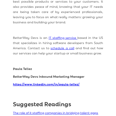
best possible products or services to your customers. It
also provides peace of mind, knowing that your IT needs
are being taken care of by experienced professionals,
leaving you to focus on what really matters: growing your
business and building your brand.
BetterWay Devs is an
IT staffing service
based in the US
that specializes in hiring software developers from South
America. Contact us to
schedule a call
and find out how
our services can help your startup or small business grow.
Paula Tellez
BetterWay Devs Inbound Marketing Manager
https://www.linkedin.com/in/paula-tellez/
Suggested Readings
The role of it staffing companies in bridging talent gaps