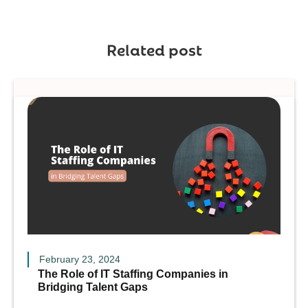
Related post
February 23, 2024
The Role of IT Staffing Companies in
Bridging Talent Gaps