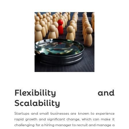
Flexibility and
Scalability
Startups and small businesses are known to experience
rapid growth and significant change, which can make it
challenging for a hiring manager to recruit and manage a