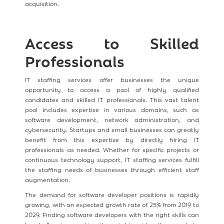
acquisition.
Access to Skilled
Professionals
IT staffing services offer businesses the unique
opportunity to access a pool of highly qualified
candidates and skilled IT professionals. This vast talent
pool includes expertise in various domains, such as
software development, network administration, and
cybersecurity. Startups and small businesses can greatly
benefit from this expertise by directly hiring IT
professionals as needed. Whether for specific projects or
continuous technology support, IT staffing services fulfill
the staffing needs of businesses through efficient staff
augmentation.
The demand for software developer positions is rapidly
growing, with an expected growth rate of 25% from 2019 to
2029. Finding software developers with the right skills can