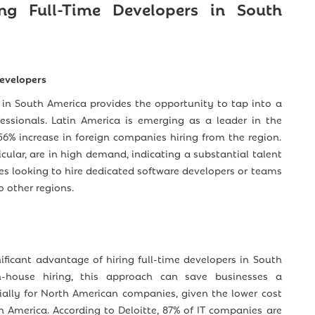
ing Full-Time Developers in South
Developers
s in South America provides the opportunity to tap into a
fessionals. Latin America is emerging as a leader in the
156% increase in foreign companies hiring from the region.
icular, are in high demand, indicating a substantial talent
es looking to hire dedicated software developers or teams
 other regions.
nificant advantage of hiring full-time developers in South
-house hiring, this approach can save businesses a
ially for North American companies, given the lower cost
th America. According to Deloitte, 87% of IT companies are