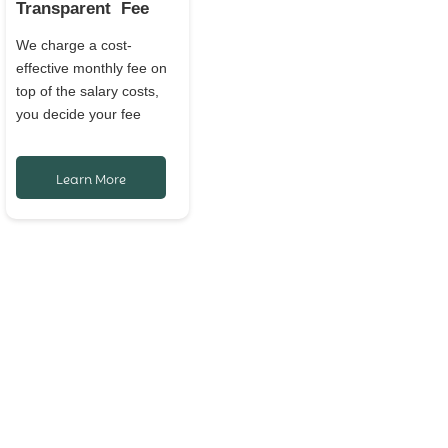
Transparent Fee
We charge a cost-
effective monthly fee on
top of the salary costs,
you decide your fee
Learn More