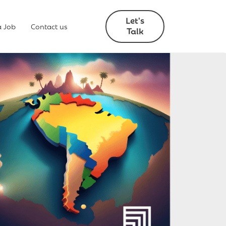
Let's
a Job
Contact us
Talk