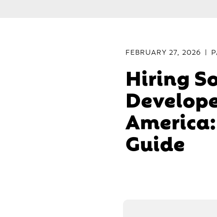
FEBRUARY 27, 2026
|
P
Hiring S
Develope
America:
Guide