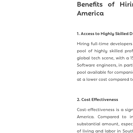
Benefits of Hir
America
1. Access to Highly Skilled 
Hiring full-time developer
pool of highly skilled pro
global tech scene, with a 
Software engineers, in part
pool available for compani
at a lower cost compared to
2. Cost Effectiveness
Cost-effectiveness is a sig
America. Compared to in
substantial amount, espec
of living and labor in Sou