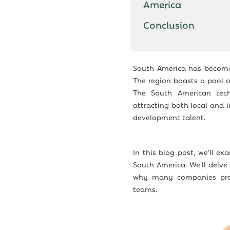
America
Conclusion
South America has become 
The region boasts a pool of
The South American tech
attracting both local and 
development talent.
In this blog post, we'll e
South America. We'll delve
why many companies pref
teams.