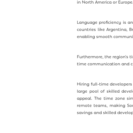
in North America or Europe
Language proficiency is a
countries like Argentina, B
enabling smooth communica
Furthermore, the region's t
time communication and co
Hiring full-time developers
large pool of skilled deve
appeal. The time zone sim
remote teams, making Sout
savings and skilled develop