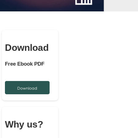
Download
Free Ebook PDF
Download
Why us?