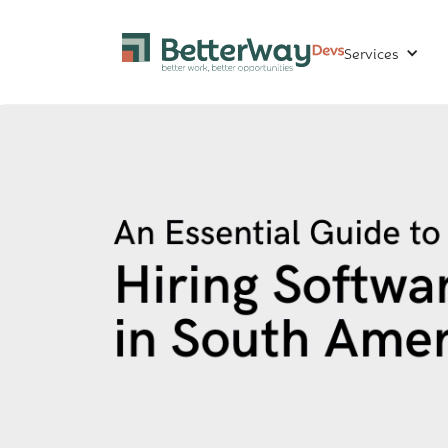
Services