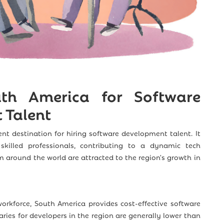
h America for Software
 Talent
ent destination for hiring software development talent. It
skilled professionals, contributing to a dynamic tech
around the world are attracted to the region's growth in
workforce, South America provides cost-effective software
ries for developers in the region are generally lower than