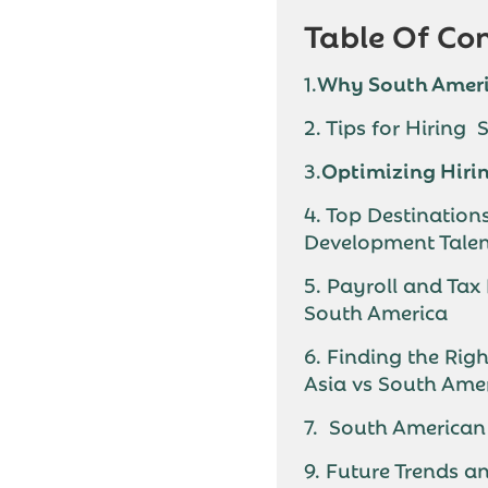
Table Of Co
1.
Why South Ameri
2. Tips for Hiring
3.
Optimizing Hirin
4. Top Destination
Development Tale
5. Payroll and Tax
South America
6. Finding the Rig
Asia vs South Ame
7. South American 
9. Future Trends a