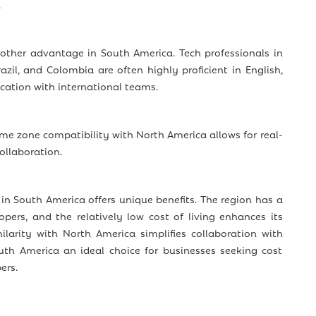
.
nother advantage in South America. Tech professionals in
razil, and Colombia are often highly proficient in English,
tion with international teams.
ime zone compatibility with North America allows for real-
llaboration.
 in South America offers unique benefits. The region has a
lopers, and the relatively low cost of living enhances its
ilarity with North America simplifies collaboration with
h America an ideal choice for businesses seeking cost
ers.