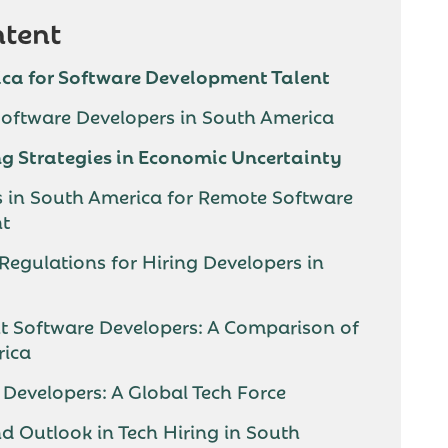
ntent
ca for Software Development Talent
 Software Developers in South America
g Strategies in Economic Uncertainty
s in South America for Remote Software
nt
 Regulations for Hiring Developers in
ht Software Developers: A Comparison of
rica
Developers: A Global Tech Force
nd Outlook in Tech Hiring in South