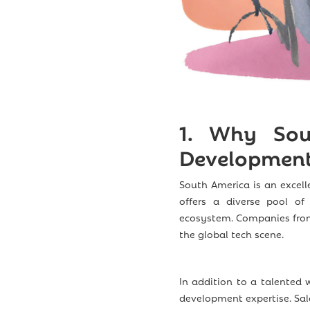
1.
Why Sout
Development
South America is an excell
offers a diverse pool of 
ecosystem. Companies from 
the global tech scene.
In addition to a talented 
development expertise. Sala