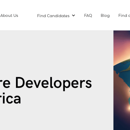
About Us
FAQ
Blog
Find 
Find Candidates