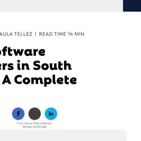
AULA TELLEZ
|
READ TIME
14 MIN
oftware
rs in South
 A Complete
Free Social Share Buttons
Widget by Elfsight