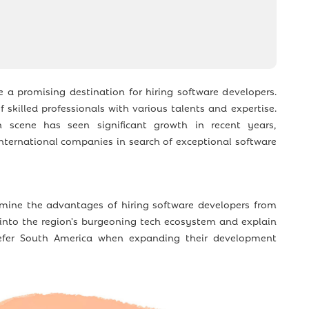
a promising destination for hiring software developers.
 skilled professionals with various talents and expertise.
 scene has seen significant growth in recent years,
international companies in search of exceptional software
xamine the advantages of hiring software developers from
 into the region's burgeoning tech ecosystem and explain
er South America when expanding their development