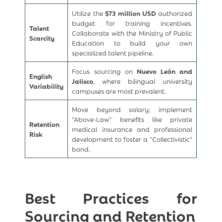
Utilize the
$73 million USD
authorized
budget for training incentives.
Talent
Collaborate with the Ministry of Public
Scarcity
Education to build your own
specialized talent pipeline.
Focus sourcing on
Nuevo León and
English
Jalisco
, where bilingual university
Variability
campuses are most prevalent.
Move beyond salary; implement
"Above-Law" benefits like private
Retention
medical insurance and professional
Risk
development to foster a "Collectivistic"
bond.
Best Practices for
Sourcing and Retention