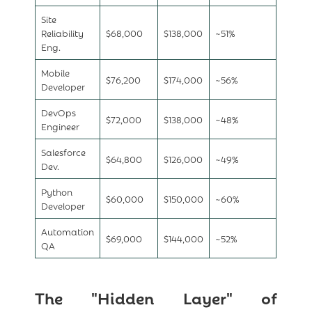
Site
Reliability
$68,000
$138,000
~51%
Eng.
Mobile
$76,200
$174,000
~56%
Developer
DevOps
$72,000
$138,000
~48%
Engineer
Salesforce
$64,800
$126,000
~49%
Dev.
Python
$60,000
$150,000
~60%
Developer
Automation
$69,000
$144,000
~52%
QA
The "Hidden Layer" of