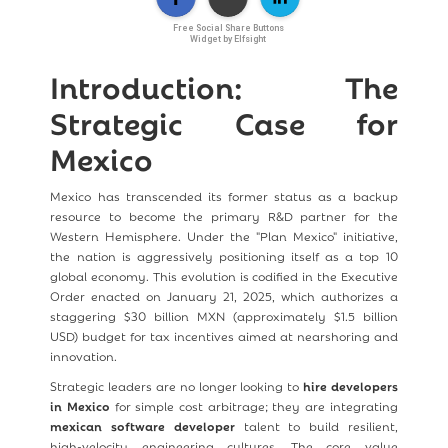
Free Social Share Buttons
Widget by Elfsight
Introduction: The
Strategic Case for
Mexico
Mexico has transcended its former status as a backup
resource to become the primary R&D partner for the
Western Hemisphere. Under the "Plan Mexico" initiative,
the nation is aggressively positioning itself as a top 10
global economy. This evolution is codified in the Executive
Order enacted on January 21, 2025, which authorizes a
staggering $30 billion MXN (approximately $1.5 billion
USD) budget for tax incentives aimed at nearshoring and
innovation.
Strategic leaders are no longer looking to
hire developers
in Mexico
for simple cost arbitrage; they are integrating
mexican software developer
talent to build resilient,
high-velocity engineering cultures. The core value