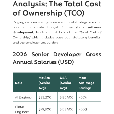
Analysis: The Total Cost
of Ownership (TCO)
Relying on base salary alone is a critical strategic error. To
build an accurate budget for
nearshore software
development
, leaders must look at the "Total Cost of
Ownership," which includes base pay, statutory benefits,
and the employer tax burden.
2026 Senior Developer Gross
Annual Salaries (USD)
Mexico
USA
Max
Role
(Senior
(Senior
Arbitrage
Avg)
Avg)
Savings
AI Engineer
$82,200
$182,400
~55%
Cloud
$79,800
$158,400
~50%
Engineer