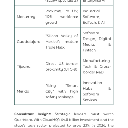
Proximity to US;
Industrial
Monterrey
112% workforce
Software,
growth
EdTech, & AI
Software
"Silicon Valley of
Design, Digital
Guadalajara
Mexico"; mature
Media, &
Triple Helix
Fintech
Manufacturing
Direct US border
Tijuana
Tech & Cross-
proximity (UTC-8)
border R&D
Innovation
Rising "Smart
Hubs &
Mérida
City" with high
Software
safety rankings
Services
Consultant Insight:
Strategic leaders must watch
Querétaro. With CloudHQ’s $4.8 billion investment and the
state’s tech sector projected to grow 23% in 2026, the