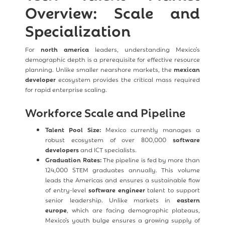
Overview: Scale and
Specialization
For
north america
leaders, understanding Mexico’s
demographic depth is a prerequisite for effective resource
planning. Unlike smaller nearshore markets, the
mexican
developer
ecosystem provides the critical mass required
for rapid enterprise scaling.
Workforce Scale and Pipeline
Talent Pool Size:
Mexico currently manages a
robust ecosystem of over 800,000
software
developers
and ICT specialists.
Graduation Rates:
The pipeline is fed by more than
124,000 STEM graduates annually. This volume
leads the Americas and ensures a sustainable flow
of entry-level
software engineer
talent to support
senior leadership. Unlike markets in
eastern
europe
, which are facing demographic plateaus,
Mexico’s youth bulge ensures a growing supply of