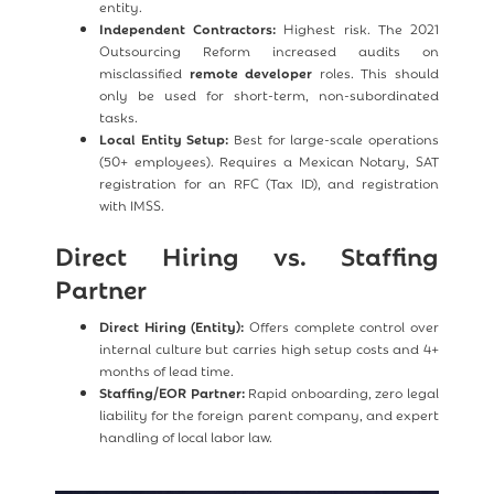
entity.
Independent Contractors:
Highest risk. The 2021
Outsourcing Reform increased audits on
misclassified
remote developer
roles. This should
only be used for short-term, non-subordinated
tasks.
Local Entity Setup:
Best for large-scale operations
(50+ employees). Requires a Mexican Notary, SAT
registration for an RFC (Tax ID), and registration
with IMSS.
Direct Hiring vs. Staffing
Partner
Direct Hiring (Entity):
Offers complete control over
internal culture but carries high setup costs and 4+
months of lead time.
Staffing/EOR Partner:
Rapid onboarding, zero legal
liability for the foreign parent company, and expert
handling of local labor law.