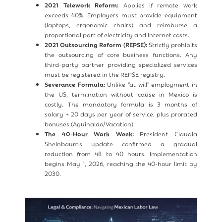
2021 Telework Reform:
Applies if remote work
exceeds 40%. Employers must provide equipment
(laptops, ergonomic chairs) and reimburse a
proportional part of electricity and internet costs.
2021 Outsourcing Reform (REPSE):
Strictly prohibits
the outsourcing of core business functions. Any
third-party partner providing specialized services
must be registered in the REPSE registry.
Severance Formula:
Unlike "at-will" employment in
the US, termination without cause in Mexico is
costly. The mandatory formula is 3 months of
salary + 20 days per year of service, plus prorated
bonuses (Aguinaldo/Vacation).
The 40-Hour Work Week:
President Claudia
Sheinbaum’s update confirmed a gradual
reduction from 48 to 40 hours. Implementation
begins May 1, 2026, reaching the 40-hour limit by
2030.