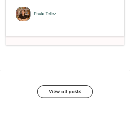
Paula Tellez
View all posts