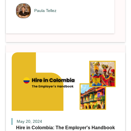
Paula Tellez
May 20, 2024
Hire in Colombia: The Employer's Handbook