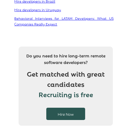
Hire developers in Brazil
Hire developers in Uruguay
Behavioral Interviews for LATAM Developers: What US
Companies Really Expect
Do you need to hire long-term remote
software developers?
Get matched with great
candidates
Recruiting is free
Hire Now