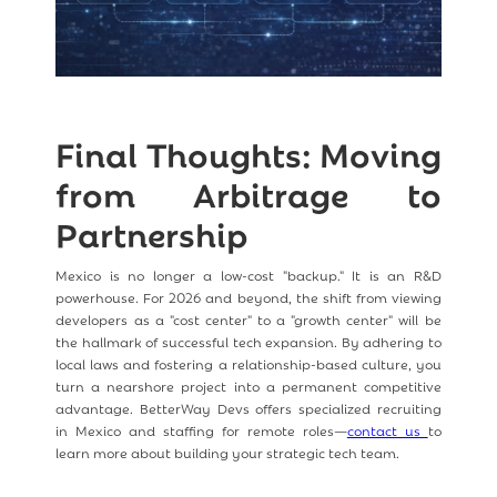
Final Thoughts: Moving
from Arbitrage to
Partnership
Mexico is no longer a low-cost "backup." It is an R&D
powerhouse. For 2026 and beyond, the shift from viewing
developers as a "cost center" to a "growth center" will be
the hallmark of successful tech expansion. By adhering to
local laws and fostering a relationship-based culture, you
turn a nearshore project into a permanent competitive
advantage. BetterWay Devs offers specialized recruiting
in Mexico and staffing for remote roles—
contact us
to
learn more about building your strategic tech team.