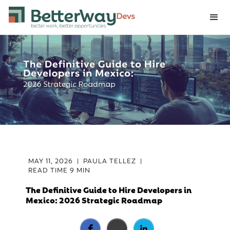
MAY 11, 2026
|
PAULA TELLEZ
|
READ TIME
9 MIN
The Definitive Guide to Hire Developers in
Mexico: 2026 Strategic Roadmap