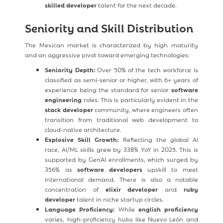
skilled developer
talent for the next decade.
Seniority and Skill Distribution
The Mexican market is characterized by high maturity
and an aggressive pivot toward emerging technologies:
Seniority Depth:
Over 50% of the tech workforce is
classified as semi-senior or higher, with 6+ years of
experience being the standard for senior
software
engineering
roles. This is particularly evident in the
stack developer
community, where engineers often
transition from traditional web development to
cloud-native architecture.
Explosive Skill Growth:
Reflecting the global AI
race, AI/ML skills grew by 338% YoY in 2025. This is
supported by GenAI enrollments, which surged by
356% as
software developers
upskill to meet
international demand. There is also a notable
concentration of
elixir developer
and
ruby
developer
talent in niche startup circles.
Language Proficiency:
While
english proficiency
varies, high-proficiency hubs like Nuevo León and