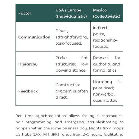
USA / Europe
Mexico
Factor
(Individualistic)
(Collectivistic)
Indirect,
Direct,
polite,
Communication
straightforward,
relationship-
task-focused.
focused.
Prefer flat
Respect for
Hierarchy
structures; low
authority and
power distance.
formal titles.
Harmony is
Constructive
prioritized;
Feedback
criticism is often
non-verbal
direct.
cues matter.
Real-time synchronization allows for agile ceremonies,
pair programming, and emergency troubleshooting to
happen within the same business day. Flights from major
US hubs (LAX, IAH, JFK) range from 2–5 hours, facilitating