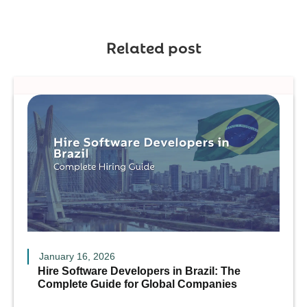
Related post
January 16, 2026
Hire Software Developers in Brazil: The
Complete Guide for Global Companies