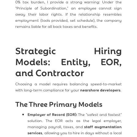
0% tax burden, I provide a strong warning: Under the
"Principle of Subordination," an employee cannot sign
away their labor rights. If the relationship resembles
employment (tools provided, set schedule), the company
remains liable for all back taxes and benefits.
Strategic Hiring
Models: Entity, EOR,
and Contractor
Choosing a model requires balancing speed-to-market
with long-term compliance for your
nearshore developers
.
The Three Primary Models
Employer of Record (EOR):
The "safest and fastest"
solution. The EOR acts as the legal employer,
managing payroll, taxes, and
staff augmentation
services
, allowing you to hire in days without a local