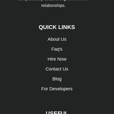
relationships.
QUICK LINKS
About Us
Faq's
Hire Now
Contact Us
Blog
For Developers
USEFUL