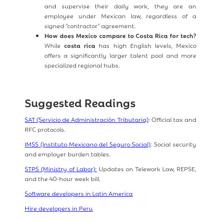
and supervise their daily work, they are an
employee under Mexican law, regardless of a
signed "contractor" agreement.
How does Mexico compare to Costa Rica for tech?
While
costa rica
has high English levels, Mexico
offers a significantly larger talent pool and more
specialized regional hubs.
Suggested Readings
SAT (Servicio de Administración Tributaria)
: Official tax and
RFC protocols.
IMSS (Instituto Mexicano del Seguro Social)
: Social security
and employer burden tables.
STPS (Ministry of Labor):
Updates on Telework Law, REPSE,
and the 40-hour week bill.
Software developers in Latin America
Hire developers in Peru