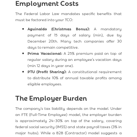
Employment Costs
The Federal Labor Law mandates specific benefits that
must be factored into your TCO:
Aguinaldo (Christmas Bonus):
A mandatory
payment of 15 days of salary (min), due by
December 20th. Many tech companies offer 30
days to remain competitive.
Prima Vacacional:
A 25% premium paid on top of
regular salary during an employee’s vacation days
(min 12 days in year one).
PTU (Profit Sharing):
A constitutional requirement
to distribute 10% of annual taxable profits among
eligible employees.
The Employer Burden
The company's tax liability depends on the model. Under
an FTE (Full-Time Employee) model, the employer burden
is approximately 24–30% on top of the salary, covering
federal social security (IMSS) and state payroll taxes (3% in
major hubs). While a B2B (Contractor) model suggests a