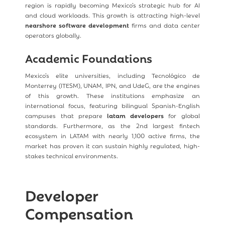
region is rapidly becoming Mexico’s strategic hub for AI
and cloud workloads. This growth is attracting high-level
nearshore software development
firms and data center
operators globally.
Academic Foundations
Mexico’s elite universities, including Tecnológico de
Monterrey (ITESM), UNAM, IPN, and UdeG, are the engines
of this growth. These institutions emphasize an
international focus, featuring bilingual Spanish-English
campuses that prepare
latam developers
for global
standards. Furthermore, as the 2nd largest fintech
ecosystem in LATAM with nearly 1,100 active firms, the
market has proven it can sustain highly regulated, high-
stakes technical environments.
Developer
Compensation