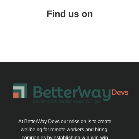
Find us on
At BetterWay Devs our mission is to create
wellbeing for remote workers and hiring-
companies by establishing win-win-win