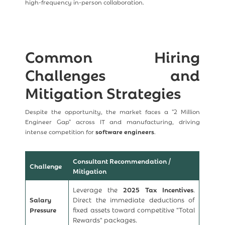
high-frequency in-person collaboration.
Common Hiring
Challenges and
Mitigation Strategies
Despite the opportunity, the market faces a "2 Million
Engineer Gap" across IT and manufacturing, driving
intense competition for
software engineers
.
Consultant Recommendation /
Challenge
Mitigation
Leverage the
2025 Tax Incentives
.
Salary
Direct the immediate deductions of
Pressure
fixed assets toward competitive "Total
Rewards" packages.