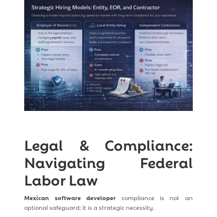
Legal & Compliance:
Navigating Federal
Labor Law
Mexican software developer
compliance is not an
optional safeguard; it is a strategic necessity.