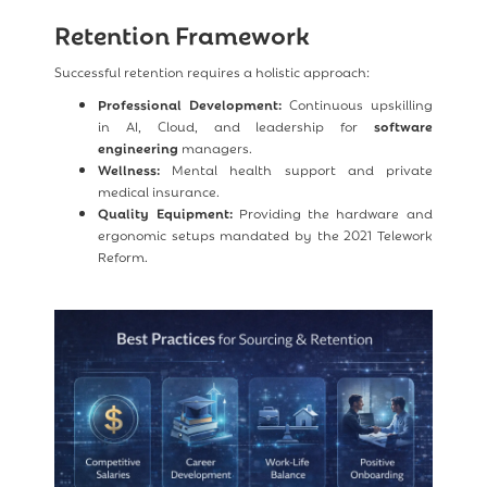
Retention Framework
Successful retention requires a holistic approach:
Professional Development:
Continuous upskilling
in AI, Cloud, and leadership for
software
engineering
managers.
Wellness:
Mental health support and private
medical insurance.
Quality Equipment:
Providing the hardware and
ergonomic setups mandated by the 2021 Telework
Reform.