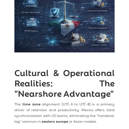
Cultural & Operational
Realities: The
"Nearshore Advantage"
The
time zone
alignment (UTC-6 to UTC-8) is a primary
driver of retention and productivity. Mexico offers total
synchronization with US teams, eliminating the "handover
lag" common in
eastern europe
or Asian models.