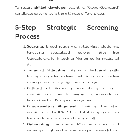
To secure
skilled developer
talent, a "Global-Standard"
candidate experience is the ultimate differentiator.
5-Step Strategic Screening
Process
Sourcing:
Broad reach via virtual-first platforms,
targeting specialized regional hubs like
Guadalajara for fintech or Monterrey for industrial
AI.
Technical Validation:
Rigorous
technical skills
testing on problem-solving, not just syntax. Use live
coding sessions to gauge real-time logic.
Cultural Fit:
Assessing adaptability to direct
communication and flat hierarchies, especially for
teams used to US-style management.
Compensation Alignment:
Ensuring the offer
accounts for the 10% PTU and statutory premiums
to avoid late-stage candidate drop-off.
Onboarding:
Immediate IMSS registration and
delivery of high-end hardware as per Telework Law.