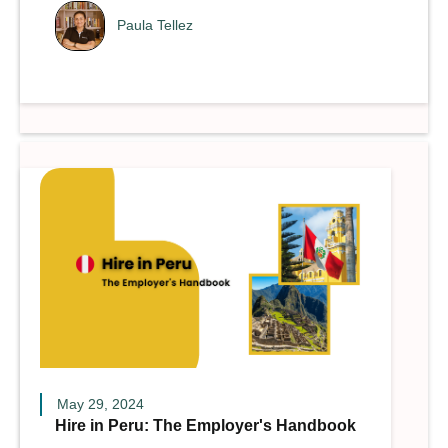
Paula Tellez
May 29, 2024
Hire in Peru: The Employer's Handbook