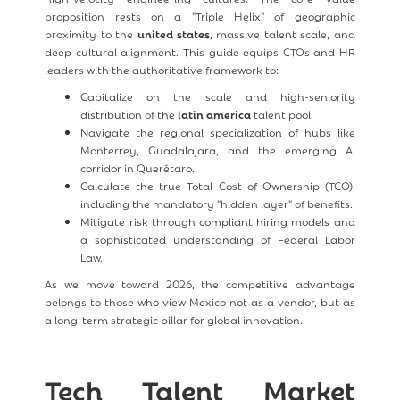
proposition rests on a "Triple Helix" of geographic
proximity to the
united states
, massive talent scale, and
deep cultural alignment. This guide equips CTOs and HR
leaders with the authoritative framework to:
Capitalize on the scale and high-seniority
distribution of the
latin america
talent pool.
Navigate the regional specialization of hubs like
Monterrey, Guadalajara, and the emerging AI
corridor in Querétaro.
Calculate the true Total Cost of Ownership (TCO),
including the mandatory "hidden layer" of benefits.
Mitigate risk through compliant hiring models and
a sophisticated understanding of Federal Labor
Law.
As we move toward 2026, the competitive advantage
belongs to those who view Mexico not as a vendor, but as
a long-term strategic pillar for global innovation.
Tech Talent Market