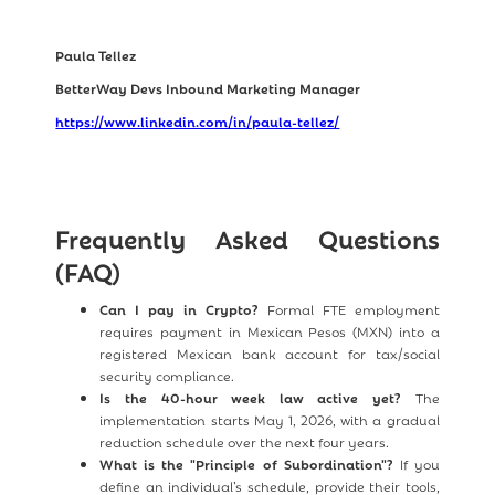
Paula Tellez
BetterWay Devs Inbound Marketing Manager
https://www.linkedin.com/in/paula-tellez/
Frequently Asked Questions
(FAQ)
Can I pay in Crypto?
Formal FTE employment
requires payment in Mexican Pesos (MXN) into a
registered Mexican bank account for tax/social
security compliance.
Is the 40-hour week law active yet?
The
implementation starts May 1, 2026, with a gradual
reduction schedule over the next four years.
What is the "Principle of Subordination"?
If you
define an individual’s schedule, provide their tools,