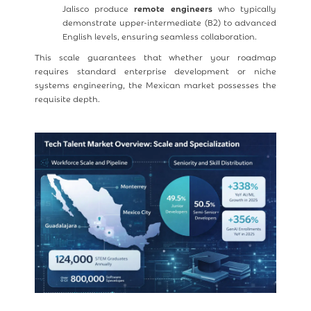
Jalisco produce
remote engineers
who typically
demonstrate upper-intermediate (B2) to advanced
English levels, ensuring seamless collaboration.
This scale guarantees that whether your roadmap
requires standard enterprise development or niche
systems engineering, the Mexican market possesses the
requisite depth.