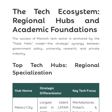
The Tech Ecosystem:
Regional Hubs and
Academic Foundations
The success of Mexico’s tech sector is anchored by the
"Triple Helix" model—the strategic synergy between
government policy, university research, and private
industry.
Top Tech Hubs: Regional
Specialization
Strategic
Hub Name
Key Tech Focus
Differentiator
Largest talent
Marketplaces,
Mexico City
pool in LATAM
Fintech, &
(320k+ specialists)
Enterprise AI