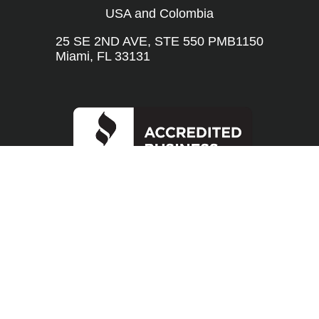
USA and Colombia
25 SE 2ND AVE, STE 550 PMB1150
Miami, FL 33131