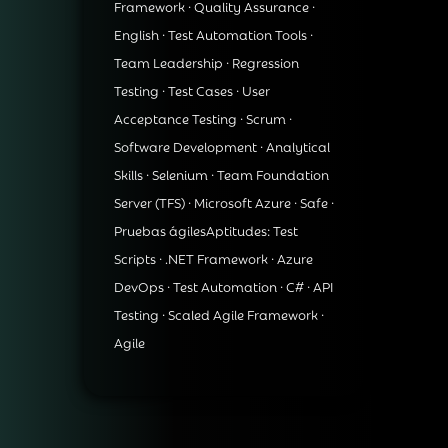
Framework · Quality Assurance ·
English · Test Automation Tools ·
Team Leadership · Regression
Testing · Test Cases · User
Acceptance Testing · Scrum ·
Software Development · Analytical
Skills · Selenium · Team Foundation
Server (TFS) · Microsoft Azure · Safe ·
Pruebas ágilesAptitudes: Test
Scripts · .NET Framework · Azure
DevOps · Test Automation · C# · API
Testing · Scaled Agile Framework ·
Agile