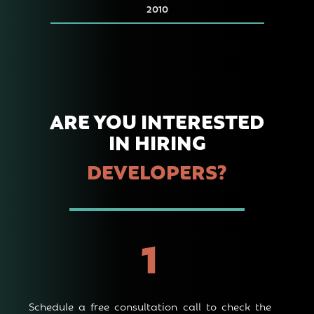
2010
ARE YOU INTERE STED
IN HIRING
DEVELOPERS?
1
Schedule a free consultation call to check the