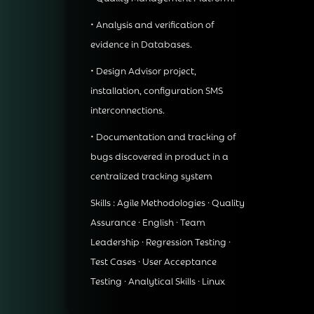
• Analysis and verification of
evidence in Databases.
• Design Advisor project,
installation, configuration SMS
interconnections.
• Documentation and tracking of
bugs discovered in product in a
centralized tracking system
Skills : Agile Methodologies · Quality
Assurance · English · Team
Leadership · Regression Testing ·
Test Cases · User Acceptance
Testing · Analytical Skills · Linux