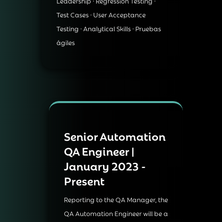
Leadership · Regression Testing ·
Test Cases · User Acceptance
Testing · Analytical Skills · Pruebas
ágiles
Senior Automation
QA Engineer |
January 2023 -
Present
Reporting to the QA Manager, the
QA Automation Engineer will be a