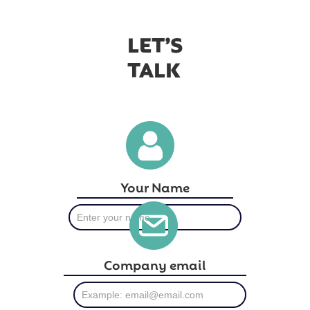
LET’S
TALK
Your Name
Company email