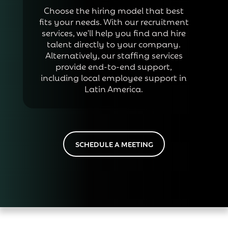
Choose the hiring model that best
fits your needs. With our recruitment
services, we'll help you find and hire
talent directly to your company.
Alternatively, our staffing services
provide end-to-end support,
including local employee support in
Latin America.
SCHEDULE A MEETING