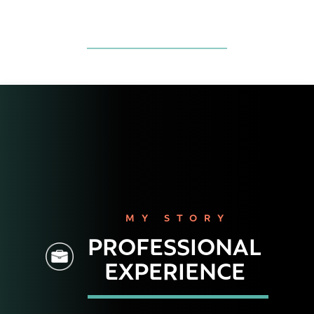
MY STORY
PROFESSIONAL
EXPERIENCE