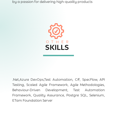
by a passion for delivering high-quality products
OTHER
SKILLS
.Net,Azure DevOps,Test Automation, C#, SpecFlow, API
Testing, Scaled Agile Framework, Agile Methodologies,
Behaviour-Driven Development, Test Automation
Framework, Quality Assurance, Postgre SQL, Selenium,
ETam Foundation Server