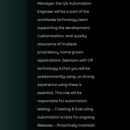
Manager, the QA Automation
Engineer will be a part of the
worldwide technology team
supporting the development,
customization, and quality
assurance of multiple
proprietary, home grown
applications. Selenium with C#
technology is that you will be
predominantly using, so strong
experience using these is
essential. This role will be
responsible for automation
testing: – Creating & Executing
Automation scripts for ongoing
Releases – Proactively maintain