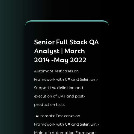
Senior Full Stack QA
Analyst | March
2014 -May 2022
Automate Test cases on
Framework with C# and Selenium-
Support the definition and
execution of UAT and post-
production tests
-Automate Test cases on
Framework with C# and Selenium -
Maintain Automation Framework