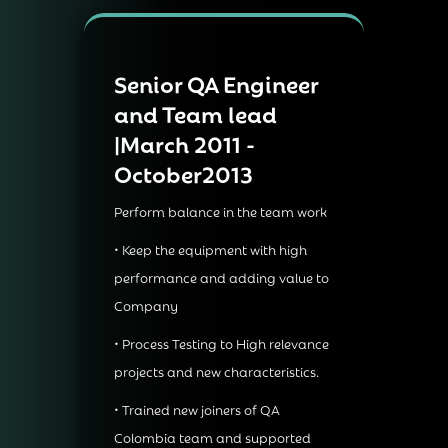
Senior QA Engineer
and Team lead
|March 2011 -
October2013
Perform balance in the team work
• Keep the equipment with high
performance and adding value to
Company
• Process Testing to High relevance
projects and new characteristics.
• Trained new joiners of QA
Colombia team and supported