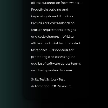
all test automation frameworks –
Proactively building and
improving shared libraries –
Provides critical feedback on
feature requirements, designs
and code changes – Writing
efficient and reliable automated
tests cases – Responsible for
promoting and assessing the
quality of software across teams
on interdependent features
Skills: Test Scripts · Test
Automation · C# · Selenium