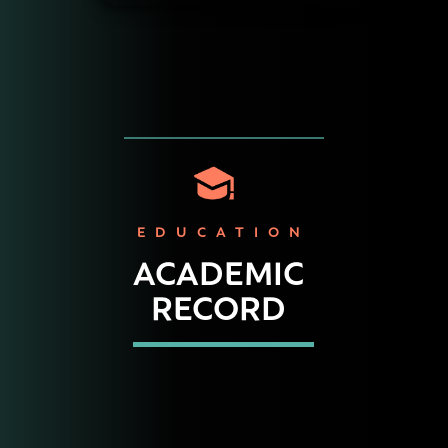
EDUCATION
ACADEMIC
RECORD