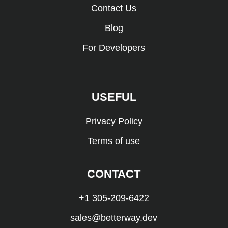
Contact Us
Blog
For Developers
USEFUL
Privacy Policy
Terms of use
CONTACT
+1 305-209-6422
sales@betterway.dev