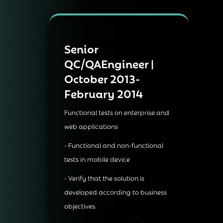
Senior
QC/QAEngineer |
October 2013-
February 2014
Functional tests on enterprise and
web applications
- Functional and non-functional
tests in mobile device
- Verify that the solution is
developed according to business
objectives.