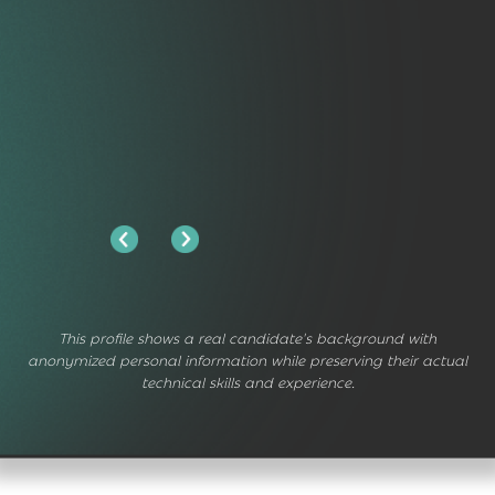
This profile shows a real candidate's background with
anonymized personal information while preserving their actual
technical skills and experience.