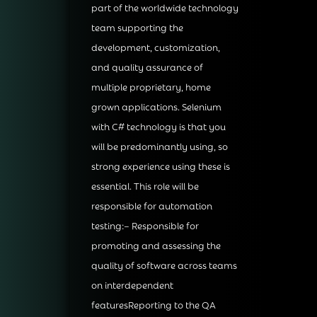
part of the worldwide technology
team supporting the
development, customization,
and quality assurance of
multiple proprietary, home
grown applications. Selenium
with C# technology is that you
will be predominantly using, so
strong experience using these is
essential. This role will be
responsible for automation
testing:– Responsible for
promoting and assessing the
quality of software across teams
on interdependent
featuresReporting to the QA