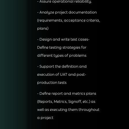
- Assure operational reliability.
- Analyze project documentation
(requirements, acceptance criteria,
plans)
- Design and write test cases-
Define testing strategies for
different types of problems
- Support the definition and
execution of UAT and post-
production tests
- Define report and metrics plans
(Reports, Metrics, Signoff, etc.) as
well as executing them throughout
a project