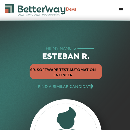
HI! MY NAME IS
ESTEBAN R.
SR. SOFTWARE TEST AUTOMATION
ENGINEER
FIND A SIMILAR CANDIDATE