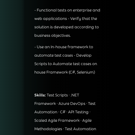
- Functional tests on enterprise and
web applications - Verify that the
solution is developed according to
business objectives.
- Use an In-house framework to
automate test cases - Develop
Scripts to Automate test cases on
house Framework (C#, Selenium)
Skills:
Test Scripts · .NET
Framework · Azure DevOps · Test
Automation · C# · API Testing ·
Scaled Agile Framework · Agile
Methodologies · Test Automation