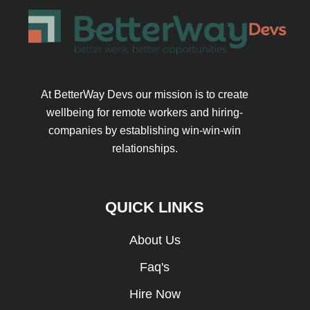
At BetterWay Devs our mission is to create
wellbeing for remote workers and hiring-
companies by establishing win-win-win
relationships.
QUICK LINKS
About Us
Faq's
Hire Now