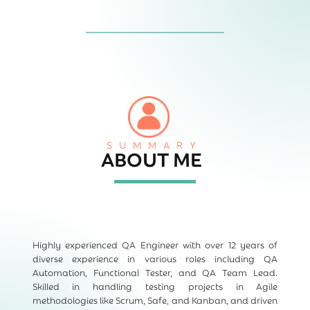
SUMMARY
ABOUT ME
Highly experienced QA Engineer with over 12 years of
diverse experience in various roles including QA
Automation, Functional Tester, and QA Team Lead.
Skilled in handling testing projects in Agile
methodologies like Scrum, Safe, and Kanban, and driven