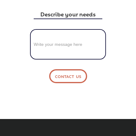
Describe your needs