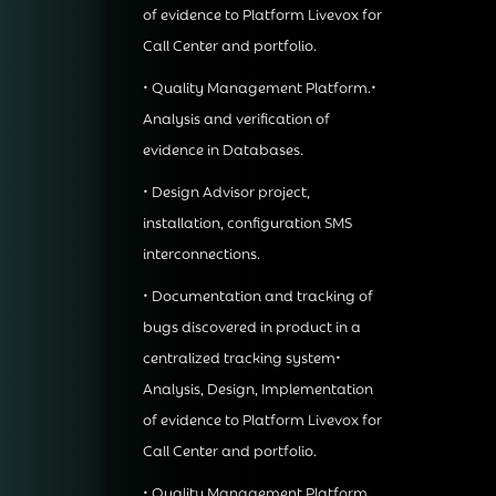
of evidence to Platform Livevox for
Call Center and portfolio.
• Quality Management Platform.•
Analysis and verification of
evidence in Databases.
• Design Advisor project,
installation, configuration SMS
interconnections.
• Documentation and tracking of
bugs discovered in product in a
centralized tracking system•
Analysis, Design, Implementation
of evidence to Platform Livevox for
Call Center and portfolio.
• Quality Management Platform.