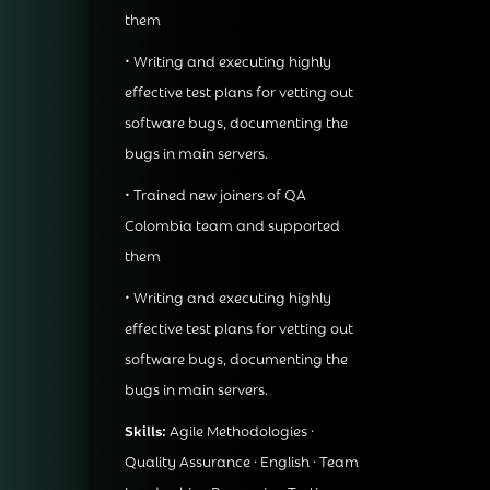
them
• Writing and executing highly
effective test plans for vetting out
software bugs, documenting the
bugs in main servers.
• Trained new joiners of QA
Colombia team and supported
them
• Writing and executing highly
effective test plans for vetting out
software bugs, documenting the
bugs in main servers.
Skills:
Agile Methodologies ·
Quality Assurance · English · Team