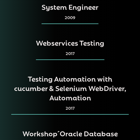
System Engineer
2009
Webservices Testing
2017
Testing Automation with
cucumber & Selenium WebDriver,
Automation
2017
Workshop´Oracle Database