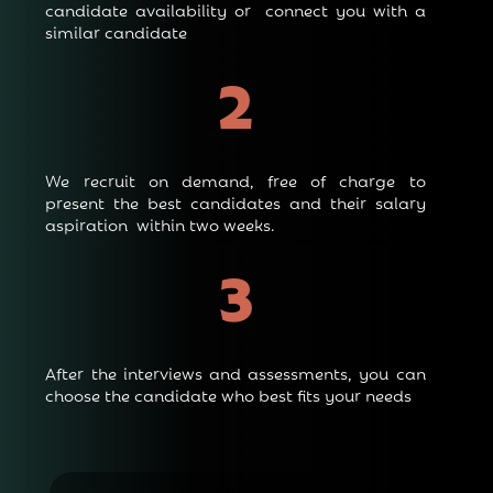
candidate availability or connect you with a
similar candidate
2
We recruit on demand, free of charge to
present the best candidates and their salary
aspiration within two weeks.
3
After the interviews and assessments, you can
choose the candidate who best fits your needs