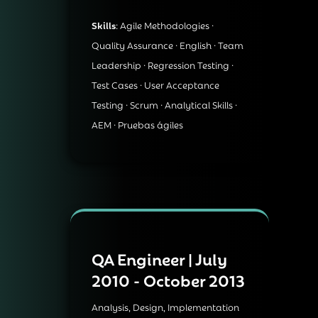
Skills
: Agile Methodologies ·
Quality Assurance · English · Team
Leadership · Regression Testing ·
Test Cases · User Acceptance
Testing · Scrum · Analytical Skills ·
AEM · Pruebas ágiles
QA Engineer | July
2010 - October 2013
Analysis, Design, Implementation