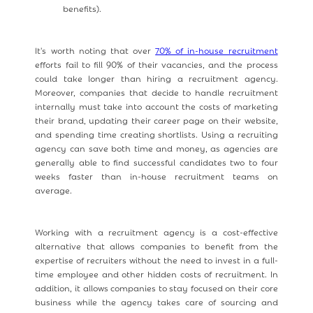
benefits).
It's worth noting that over
70% of in-house recruitment
efforts fail to fill 90% of their vacancies, and the process
could take longer than hiring a recruitment agency.
Moreover, companies that decide to handle recruitment
internally must take into account the costs of marketing
their brand, updating their career page on their website,
and spending time creating shortlists. Using a recruiting
agency can save both time and money, as agencies are
generally able to find successful candidates two to four
weeks faster than in-house recruitment teams on
average.
Working with a recruitment agency is a cost-effective
alternative that allows companies to benefit from the
expertise of recruiters without the need to invest in a full-
time employee and other hidden costs of recruitment. In
addition, it allows companies to stay focused on their core
business while the agency takes care of sourcing and