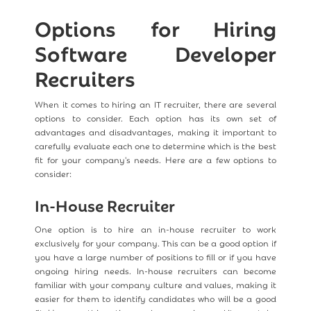
Options for Hiring
Software Developer
Recruiters
When it comes to hiring an IT recruiter, there are several
options to consider. Each option has its own set of
advantages and disadvantages, making it important to
carefully evaluate each one to determine which is the best
fit for your company's needs. Here are a few options to
consider:
In-House Recruiter
One option is to hire an in-house recruiter to work
exclusively for your company. This can be a good option if
you have a large number of positions to fill or if you have
ongoing hiring needs. In-house recruiters can become
familiar with your company culture and values, making it
easier for them to identify candidates who will be a good