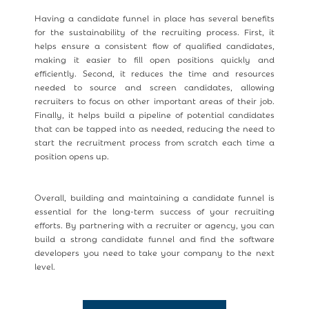
Having a candidate funnel in place has several benefits
for the sustainability of the recruiting process. First, it
helps ensure a consistent flow of qualified candidates,
making it easier to fill open positions quickly and
efficiently. Second, it reduces the time and resources
needed to source and screen candidates, allowing
recruiters to focus on other important areas of their job.
Finally, it helps build a pipeline of potential candidates
that can be tapped into as needed, reducing the need to
start the recruitment process from scratch each time a
position opens up.
Overall, building and maintaining a candidate funnel is
essential for the long-term success of your recruiting
efforts. By partnering with a recruiter or agency, you can
build a strong candidate funnel and find the software
developers you need to take your company to the next
level.