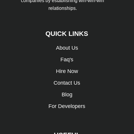
companies by establishing win-win-win
relationships.
QUICK LINKS
About Us
Faq's
Hire Now
Contact Us
Blog
For Developers