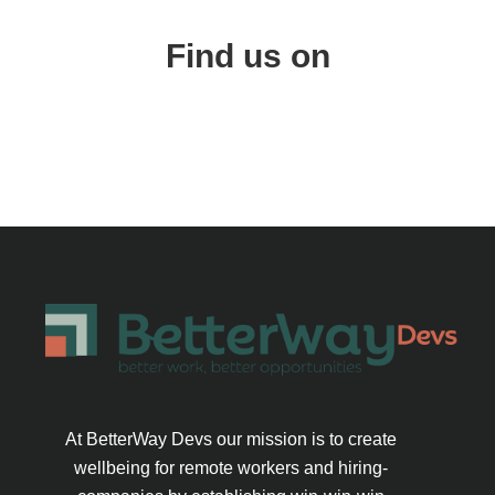
Find us on
At BetterWay Devs our mission is to create
wellbeing for remote workers and hiring-