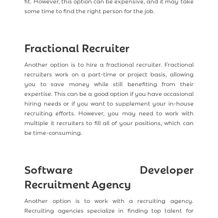
fit. However, this option can be expensive, and it may take
some time to find the right person for the job.
Fractional Recruiter
Another option is to hire a fractional recruiter. Fractional
recruiters work on a part-time or project basis, allowing
you to save money while still benefiting from their
expertise. This can be a good option if you have occasional
hiring needs or if you want to supplement your in-house
recruiting efforts. However, you may need to work with
multiple it recruiters to fill all of your positions, which can
be time-consuming.
Software Developer
Recruitment Agency
Another option is to work with a recruiting agency.
Recruiting agencies specialize in finding top talent for