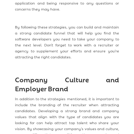
application and being responsive to any questions or
concerns they may have.
By following these strategies, you can build and maintain
a strong candidate funnel that will help you find the
software developers you need to take your company to
the next level. Don't forget to work with a recruiter or
agency to supplement your efforts and ensure you're
attracting the right candidates.
Company Culture and
Employer Brand
In addition to the strategies mentioned, it is important to
include the branding of the recruiter when attracting
candidates. Developing a strong brand and company
values that align with the type of candidates you are
looking for can help attract top talent who share your
vision. By showcasing your company's values and culture,