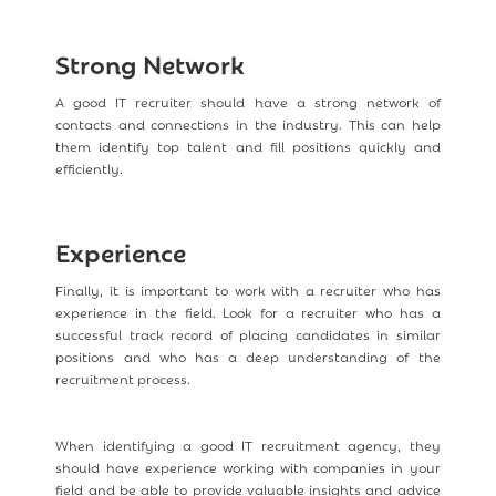
Strong Network
A good IT recruiter should have a strong network of
contacts and connections in the industry. This can help
them identify top talent and fill positions quickly and
efficiently.
Experience
Finally, it is important to work with a recruiter who has
experience in the field. Look for a recruiter who has a
successful track record of placing candidates in similar
positions and who has a deep understanding of the
recruitment process.
When identifying a good IT recruitment agency, they
should have experience working with companies in your
field and be able to provide valuable insights and advice