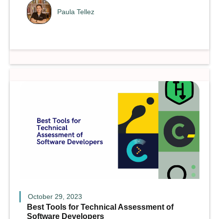
Paula Tellez
October 29, 2023
Best Tools for Technical Assessment of
Software Developers