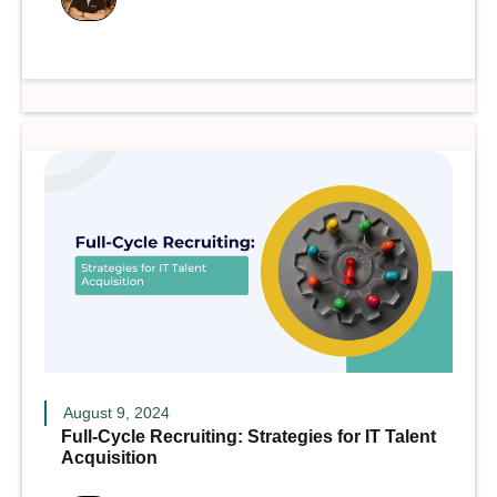
August 9, 2024
Full-Cycle Recruiting: Strategies for IT Talent
Acquisition