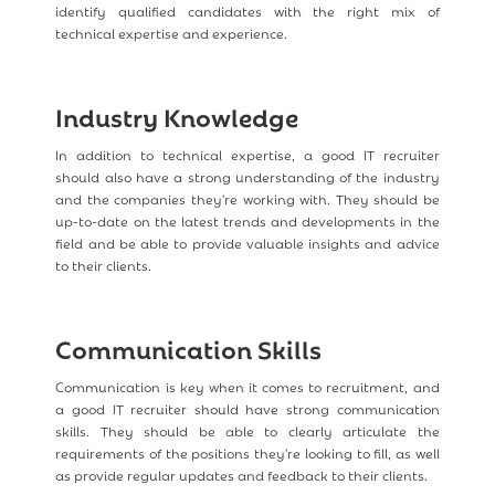
identify qualified candidates with the right mix of
technical expertise and experience.
Industry Knowledge
In addition to technical expertise, a good IT recruiter
should also have a strong understanding of the industry
and the companies they're working with. They should be
up-to-date on the latest trends and developments in the
field and be able to provide valuable insights and advice
to their clients.
Communication Skills
Communication is key when it comes to recruitment, and
a good IT recruiter should have strong communication
skills. They should be able to clearly articulate the
requirements of the positions they're looking to fill, as well
as provide regular updates and feedback to their clients.