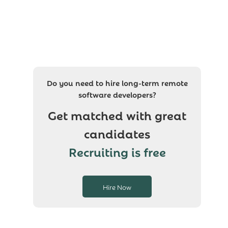
Do you need to hire long-term remote
software developers?
Get matched with great
candidates
Recruiting is free
Hire Now