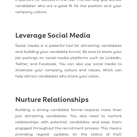
candidates who are a good fit for the position and your
company culture.
Leverage Social Media
Social media is a powerful tool for attracting candidates
and building your candidate funnel. Be sure to share your
job postings on social media platforms such as LinkedIn,
Twitter, and Facebook. You can also use social media to
showcase your company culture and values, which can
help attract candidates who share your vision.
Nurture Relationships
Building a strong candidate funnel requires more than
just attracting candidates. You also need to nurture
relationships with potential candidates and keep them
engaged throughout the recruitment process. This means
providing regular updates on the status of their