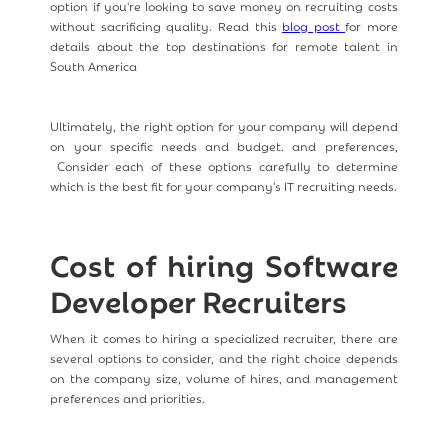
option if you're looking to save money on recruiting costs
without sacrificing quality. Read this
blog post
for more
details about the top destinations for remote talent in
South America
Ultimately, the right option for your company will depend
on your specific needs and budget. and preferences,
Consider each of these options carefully to determine
which is the best fit for your company's IT recruiting needs.
Cost of hiring Software
Developer Recruiters
When it comes to hiring a specialized recruiter, there are
several options to consider, and the right choice depends
on the company size, volume of hires, and management
preferences and priorities.