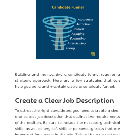
Building and maintaining a candidate funnel requires a
strategic approach. Here are a few strategies that can
help you build and maintain a strong candidate funnel:
Create a Clear Job Description
To attract the right candidates, you need to create a clear
and concise job description that outlines the requirements
of the position. Be sure to include the necessary technical
skills, as well as any soft skills or personality traits that are
important for success in the role. This will help you attract