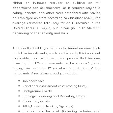
Hiring an in-house recruiter or building an HR
department can be expensive, as it requires paying a
salary, benefits, and other costs associated with having
an employee on staff. According to Glassdoor (2023), the
average estimated total pay for an IT recruiter in the
United States is $94,413, but it can go up to $140,000
depending on the seniority and skills.
Additionally, building a candidate funnel requires tools
and other investments, which can be costly. It is important
to consider that recruitment is a process that involves
investing in different elements to be successful, and
having an in-house IT recruiter is just one of the
ingredients. A recruitment budget includes:
Job board fees
Candidate assessment costs (coding tests).
Background Checks
Employer branding and Marketing Efforts
Career page costs
ATH (Applicant Tracking Systems)
Internal recruiter cost (including salaries and