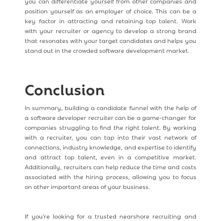
you can differentiate yourself from other companies and
position yourself as an employer of choice. This can be a
key factor in attracting and retaining top talent. Work
with your recruiter or agency to develop a strong brand
that resonates with your target candidates and helps you
stand out in the crowded software development market.
Conclusion
In summary, building a candidate funnel with the help of
a software developer recruiter can be a game-changer for
companies struggling to find the right talent. By working
with a recruiter, you can tap into their vast network of
connections, industry knowledge, and expertise to identify
and attract top talent, even in a competitive market.
Additionally, recruiters can help reduce the time and costs
associated with the hiring process, allowing you to focus
on other important areas of your business.
If you're looking for a trusted nearshore recruiting and