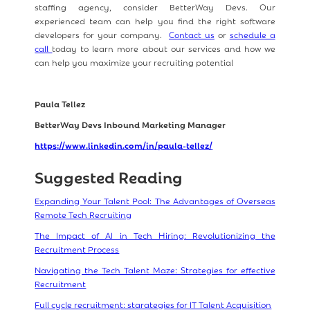
staffing agency, consider BetterWay Devs. Our
experienced team can help you find the right software
developers for your company.
Contact us
or
schedule a
call
today to learn more about our services and how we
can help you maximize your recruiting potential
Paula Tellez
BetterWay Devs Inbound Marketing Manager
https://www.linkedin.com/in/paula-tellez/
Suggested Reading
Expanding Your Talent Pool: The Advantages of Overseas
Remote Tech Recruiting
The Impact of AI in Tech Hiring: Revolutionizing the
Recruitment Process
Navigating the Tech Talent Maze: Strategies for effective
Recruitment
Full cycle recruitment: starategies for IT Talent Acquisition