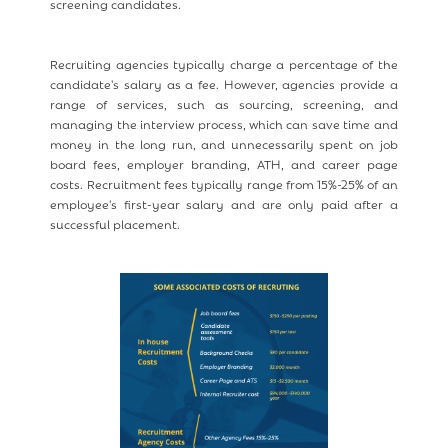
screening candidates.
Recruiting agencies typically charge a percentage of the
candidate's salary as a fee. However, agencies provide a
range of services, such as sourcing, screening, and
managing the interview process, which can save time and
money in the long run, and unnecessarily spent on job
board fees, employer branding, ATH, and career page
costs. Recruitment fees typically range from 15%-25% of an
employee's first-year salary and are only paid after a
successful placement.