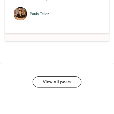
Paula Tellez
View all posts