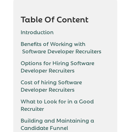
Table Of Content
Introduction
Benefits of Working with
Software Developer Recruiters
Options for Hiring Software
Developer Recruiters
Cost of hiring Software
Developer Recruiters
What to Look for in a Good
Recruiter
Building and Maintaining a
Candidate Funnel