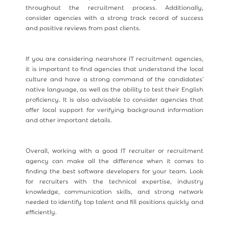
throughout the recruitment process. Additionally,
consider agencies with a strong track record of success
and positive reviews from past clients.
If you are considering nearshore IT recruitment agencies,
it is important to find agencies that understand the local
culture and have a strong command of the candidates'
native language, as well as the ability to test their English
proficiency. It is also advisable to consider agencies that
offer local support for verifying background information
and other important details.
Overall, working with a good IT recruiter or recruitment
agency can make all the difference when it comes to
finding the best software developers for your team. Look
for recruiters with the technical expertise, industry
knowledge, communication skills, and strong network
needed to identify top talent and fill positions quickly and
efficiently.