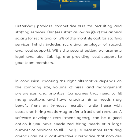
BetterWay provides competitive fees for recruiting and
staffing services. Our fees start as low as 9% of the annual
salary for recruiting, or 12% of the monthly cost for staffing
services (which includes recruiting, employer of record,
and local support). With the second option, we asumme
legal and labor liability, and providing local support to
your team members.
In conclusion, choosing the right alternative depends on
the company size, volume of hires, and management
preferences and priorities. Companies that need to fill
many positions and have ongoing hiring needs may
benefit from an in-house recruiter, while those with
occasional hiring needs may prefer a fractional recruiter. A
software developer recruitment agency can be a good
option if you have specialized hiring needs or a large
number of positions to fill. Finally, a nearshore recruiting
agency can be a cost-effective alternative that provides