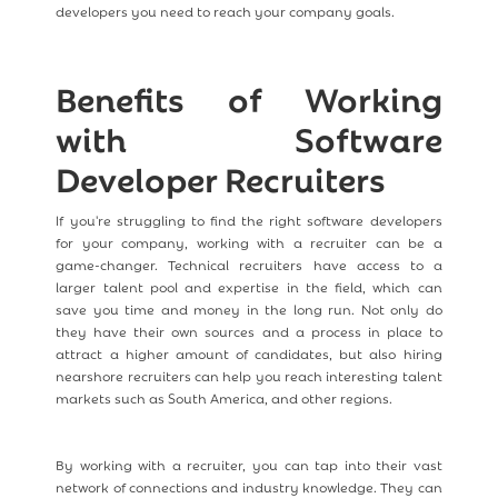
developers you need to reach your company goals.
Benefits of Working
with Software
Developer Recruiters
If you're struggling to find the right software developers
for your company, working with a recruiter can be a
game-changer. Technical recruiters have access to a
larger talent pool and expertise in the field, which can
save you time and money in the long run. Not only do
they have their own sources and a process in place to
attract a higher amount of candidates, but also hiring
nearshore recruiters can help you reach interesting talent
markets such as South America, and other regions.
By working with a recruiter, you can tap into their vast
network of connections and industry knowledge. They can