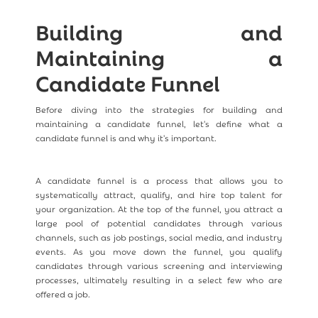
Building and
Maintaining a
Candidate Funnel
Before diving into the strategies for building and
maintaining a candidate funnel, let's define what a
candidate funnel is and why it's important.
A candidate funnel is a process that allows you to
systematically attract, qualify, and hire top talent for
your organization. At the top of the funnel, you attract a
large pool of potential candidates through various
channels, such as job postings, social media, and industry
events. As you move down the funnel, you qualify
candidates through various screening and interviewing
processes, ultimately resulting in a select few who are
offered a job.