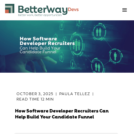
OCTOBER 3, 2025
|
PAULA TELLEZ
|
READ TIME
12 MIN
How Software Developer Recruiters Can
Help Build Your Candidate Funnel