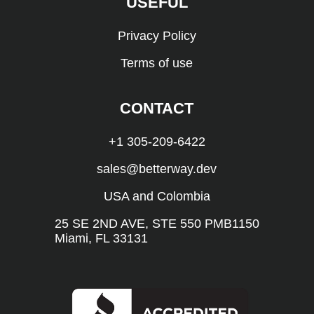
USEFUL
Privacy Policy
Terms of use
CONTACT
+1 305-209-6422
sales@betterway.dev
USA and Colombia
25 SE 2ND AVE, STE 550 PMB1150
Miami, FL 33131