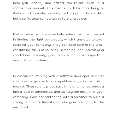
help you identify and attract top talent, even in a
competitive market. This means you'll be more likely to
find a candidate who not only has the right technical skills
but also fits your company's culture and values.
Furthermore, recruiters can help reduce the time invested
in finding the right candidates, which translates to lower
costs for your company. They can take care of the time-
consuming tasks of sourcing, screening, and interviewing
candidates, allowing you to focus on other important
areas of your business.
In conclusion, working with a software developer recruiter
can provide you with a competitive edge in the talent
market. They can help you save time and money, reach a
larger pool of candidates, and identify the best fit for your
company. Consider partnering with a recruiter to build a
strong candidate funnel and take your company to the
next level.