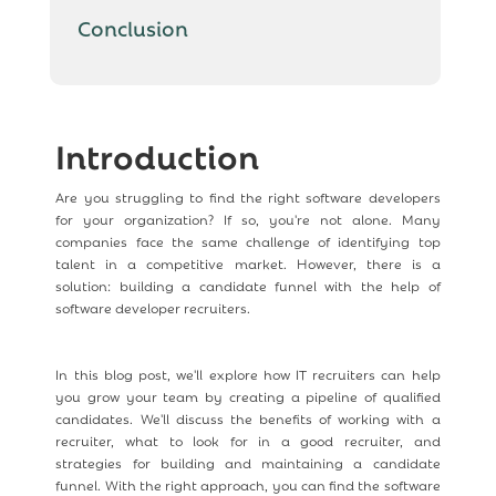
Conclusion
Introduction
Are you struggling to find the right software developers
for your organization? If so, you're not alone. Many
companies face the same challenge of identifying top
talent in a competitive market. However, there is a
solution: building a candidate funnel with the help of
software developer recruiters.
In this blog post, we'll explore how IT recruiters can help
you grow your team by creating a pipeline of qualified
candidates. We'll discuss the benefits of working with a
recruiter, what to look for in a good recruiter, and
strategies for building and maintaining a candidate
funnel. With the right approach, you can find the software