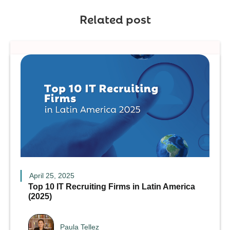
Related post
April 25, 2025
Top 10 IT Recruiting Firms in Latin America
(2025)
Paula Tellez