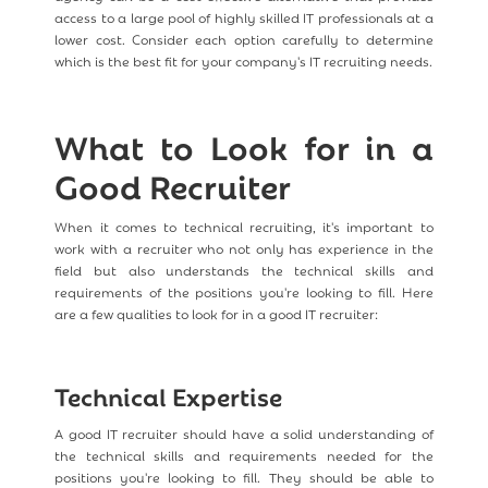
access to a large pool of highly skilled IT professionals at a
lower cost. Consider each option carefully to determine
which is the best fit for your company's IT recruiting needs.
What to Look for in a
Good Recruiter
When it comes to technical recruiting, it's important to
work with a recruiter who not only has experience in the
field but also understands the technical skills and
requirements of the positions you're looking to fill. Here
are a few qualities to look for in a good IT recruiter:
Technical Expertise
A good IT recruiter should have a solid understanding of
the technical skills and requirements needed for the
positions you're looking to fill. They should be able to