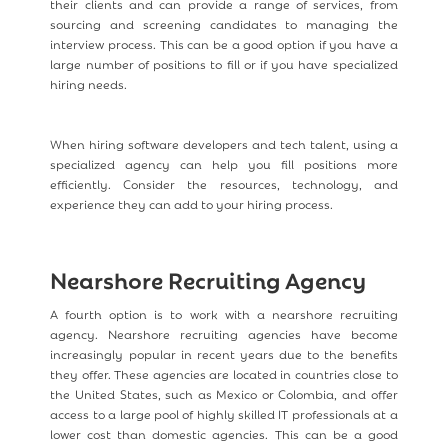
their clients and can provide a range of services, from
sourcing and screening candidates to managing the
interview process. This can be a good option if you have a
large number of positions to fill or if you have specialized
hiring needs.
When hiring software developers and tech talent, using a
specialized agency can help you fill positions more
efficiently. Consider the resources, technology, and
experience they can add to your hiring process.
Nearshore Recruiting Agency
A fourth option is to work with a nearshore recruiting
agency. Nearshore recruiting agencies have become
increasingly popular in recent years due to the benefits
they offer. These agencies are located in countries close to
the United States, such as Mexico or Colombia, and offer
access to a large pool of highly skilled IT professionals at a
lower cost than domestic agencies. This can be a good