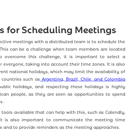
es for Scheduling Meetings
ffective meetings with a distributed team is to schedule the
. This can be a challenge when team members are located
To overcome this challenge, it is important to select a
 everyone, taking into account their time zones. It is also
rent national holidays, which may limit the availability of
countries such as
Argentina, Brazil, Chile, and Colombia
blic holidays, and respecting these holidays is highly
ican people, as they are seen as opportunities to spend
s.
tools available that can help with this, such as Calendly,
 It is also important to communicate the meeting time
s and to provide reminders as the meeting approaches.