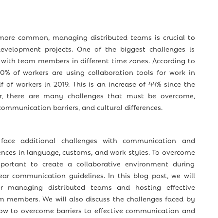
ore common, managing distributed teams is crucial to
evelopment projects. One of the biggest challenges is
 with team members in different time zones. According to
80% of workers are using collaboration tools for work in
f of workers in 2019. This is an increase of 44% since the
, there are many challenges that must be overcome,
 communication barriers, and cultural differences.
 face additional challenges with communication and
rences in language, customs, and work styles. To overcome
mportant to create a collaborative environment during
ear communication guidelines. In this blog post, we will
or managing distributed teams and hosting effective
 members. We will also discuss the challenges faced by
ow to overcome barriers to effective communication and