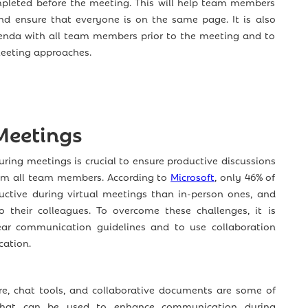
pleted before the meeting. This will help team members
nd ensure that everyone is on the same page. It is also
enda with all team members prior to the meeting and to
meeting approaches.
 Meetings
ring meetings is crucial to ensure productive discussions
rom all team members. According to
Microsoft
, only 46% of
ctive during virtual meetings than in-person ones, and
o their colleagues. To overcome these challenges, it is
ear communication guidelines and to use collaboration
ation.
re, chat tools, and collaborative documents are some of
 that can be used to enhance communication during