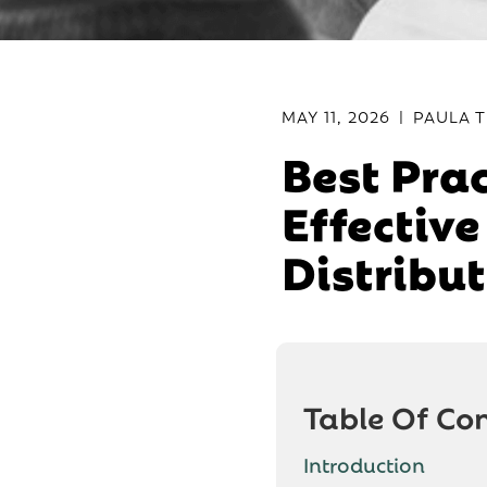
MAY 11, 2026
|
PAULA T
Best Prac
Effectiv
Distribu
Table Of Co
Introduction