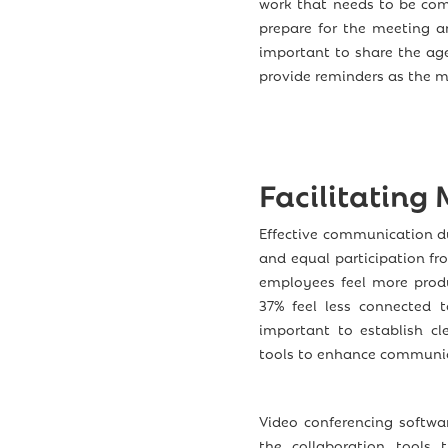
work that needs to be com
prepare for the meeting a
important to share the ag
provide reminders as the 
Facilitating
Effective communication du
and equal participation f
employees feel more produ
37% feel less connected t
important to establish cl
tools to enhance communic
Video conferencing softwa
the collaboration tools