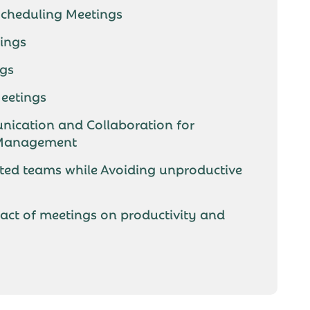
 Scheduling Meetings
tings
ngs
eetings
ication and Collaboration for
 Management
ted teams while Avoiding unproductive
act of meetings on productivity and