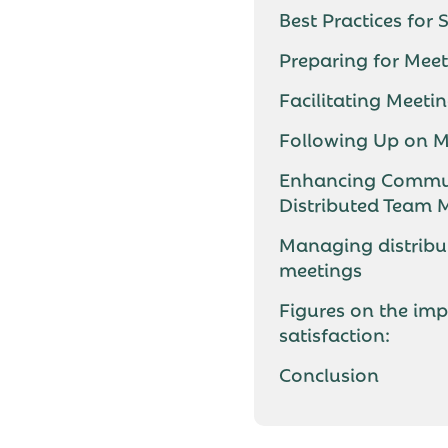
Best Practices for
Preparing for Mee
Facilitating Meeti
Following Up on M
Enhancing Commun
Distributed Team
Managing distribu
meetings
Figures on the imp
satisfaction:
Conclusion