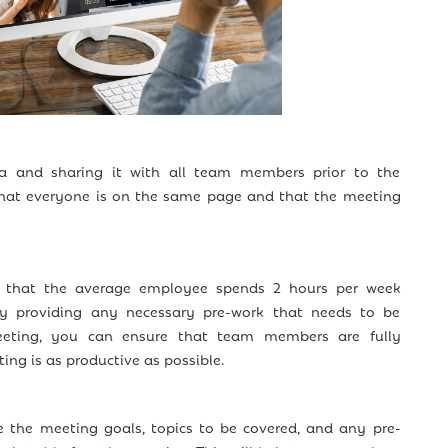
a and sharing it with all team members prior to the
hat everyone is on the same page and that the meeting
 that the average employee spends 2 hours per week
By providing any necessary pre-work that needs to be
eting, you can ensure that team members are fully
ng is as productive as possible.
 the meeting goals, topics to be covered, and any pre-