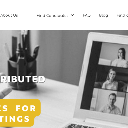
About Us
FAQ
Blog
Find 
Find Candidates