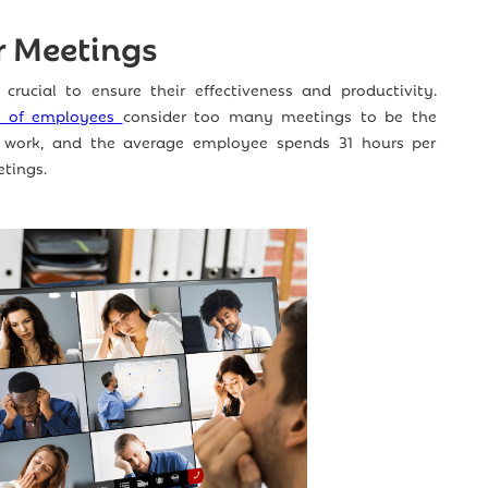
r Meetings
 crucial to ensure their effectiveness and productivity.
% of employees
consider too many meetings to be the
 work, and the average employee spends 31 hours per
tings.