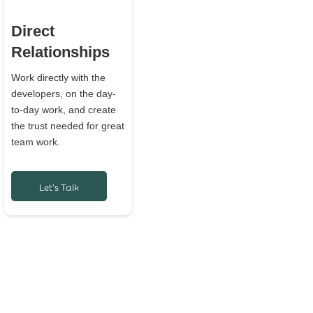
Direct
Relationships
Work directly with the
developers, on the day-
to-day work, and create
the trust needed for great
team work.
Let's Talk