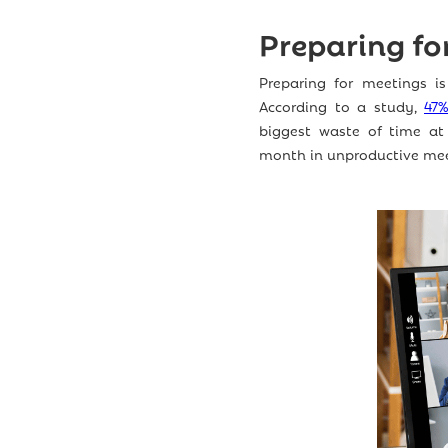
Preparing fo
Preparing for meetings is
According to a study,
47
biggest waste of time at
month in unproductive mee