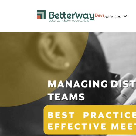
Services