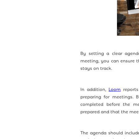
By setting a clear agend
meeting, you can ensure t
stays on track.
In addition,
Loom
reports
preparing for meetings. 
completed before the me
prepared and that the meeti
The agenda should include