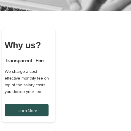
Why us?
Transparent Fee
We charge a cost-
effective monthly fee on
top of the salary costs,
you decide your fee
Learn More