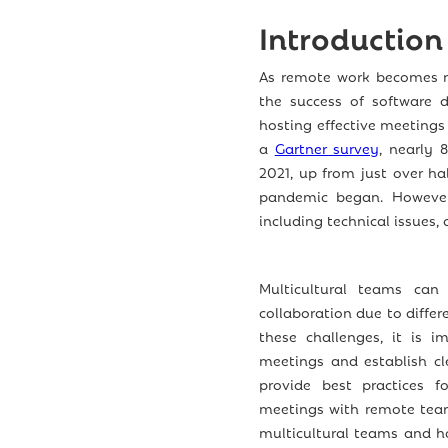
Introduction
As remote work becomes m
the success of software d
hosting effective meetings
a
Gartner survey
, nearly 
2021, up from just over hal
pandemic began. However
including technical issues,
Multicultural teams can
collaboration due to diffe
these challenges, it is i
meetings and establish cl
provide best practices f
meetings with remote team
multicultural teams and h