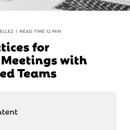
ELLEZ
|
READ TIME
12 MIN
tices for
e Meetings with
ted Teams
ntent