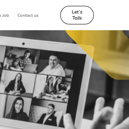
Let's
a Job
Contact us
Talk