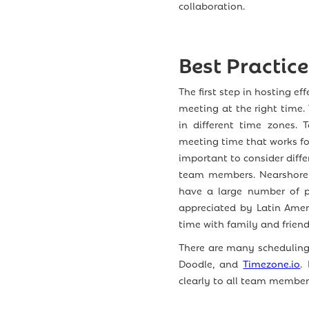
collaboration.
Best Practic
The first step in hosting e
meeting at the right time
in different time zones. 
meeting time that works for
important to consider diffe
team members. Nearshore 
have a large number of pu
appreciated by Latin Amer
time with family and friend
There are many scheduling 
Doodle, and
Timezone.io
.
clearly to all team member