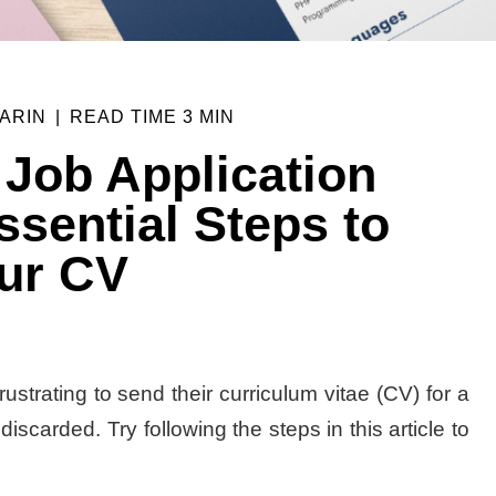
ARIN
|
READ TIME
3 MIN
 Job Application
sential Steps to
ur CV
ustrating to send their curriculum vitae (CV) for a
iscarded. Try following the steps in this article to