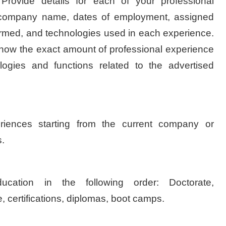
Provide details for each of your professional
e company name, dates of employment, assigned
formed, and technologies used in each experience.
 know the exact amount of professional experience
ogies and functions related to the advertised
iences starting from the current company or
.
ucation in the following order: Doctorate,
 certifications, diplomas, boot camps.