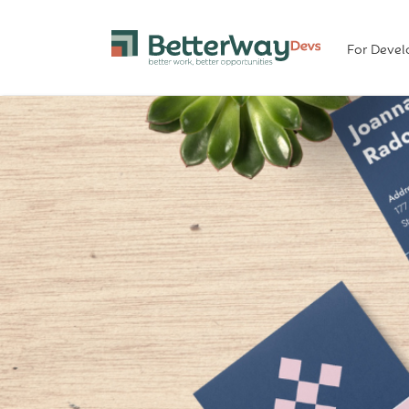
For Devel