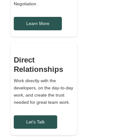
Negotiation .
Learn More
Direct
Relationships
Work directly with the
developers, on the day-to-day
work, and create the trust
needed for great team work.
Let's Talk