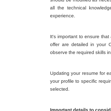
all the technical knowled
experience.
It's important to ensure that
offer are detailed in your C
observe the required skills in 
Updating your resume for each
your profile to specific requ
selected.
Important details to consid