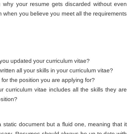
ng why your resume gets discarded without even
ven when you believe you meet all the requirements
you updated your curriculum vitae?
tten all your skills in your curriculum vitae?
or the position you are applying for?
r curriculum vitae includes all the skills they are
osition?
a static document but a fluid one, meaning that it
ssary. Resumes should always be up to date with