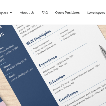
About Us
FAQ
Open Positions
opers
Developers