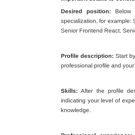
Desired position:
Below 
specialization, for example
Senior Frontend React, Sen
Profile description:
Start by
professional profile and your
Skills:
After the profile des
indicating your level of expe
knowledge.