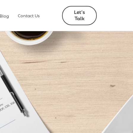
Let's
Contact Us
 Blog
Talk