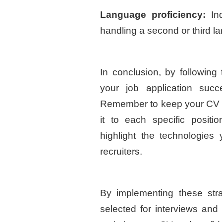
Language proficiency:
Ind
handling a second or third l
In conclusion, by following
your job application suc
Remember to keep your CV up
it to each specific positi
highlight the technologies
recruiters.
By implementing these stra
selected for interviews and