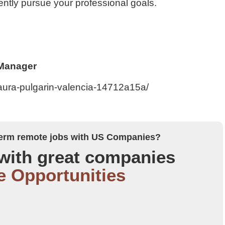
ntly pursue your professional goals.
 Manager
laura-pulgarin-valencia-14712a15a/
 term remote jobs with US Companies?
with great companies
e Opportunities