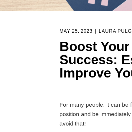
MAY 25, 2023
|
LAURA PULG
Boost Your
Success: Es
Improve Yo
For many people, it can be fr
position and be immediately d
avoid that!