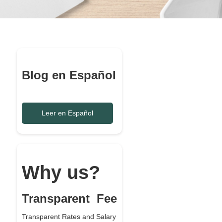
Blog en Español
Leer en Español
Why us?
Transparent Fee
Transparent Rates and Salary