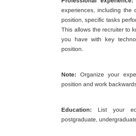
Professional experience:
experiences, including th
position, specific tasks per
This allows the recruiter to
you have with key technol
position.
Note:
Organize your exper
position and work backwards
Education:
List your ed
postgraduate, undergraduate,