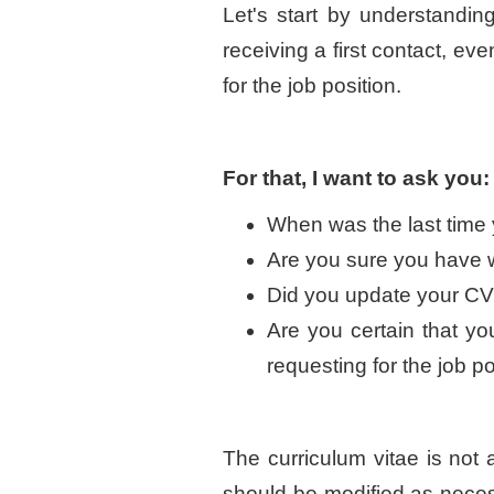
Let's start by understandi
receiving a first contact, e
for the job position.
For that, I want to ask you:
When was the last time 
Are you sure you have wri
Did you update your CV f
Are you certain that you
requesting for the job p
The curriculum vitae is not 
should be modified as nece