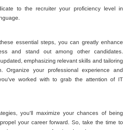
icate to the recruiter your proficiency level in
anguage.
 these essential steps, you can greatly enhance
cess and stand out among other candidates.
dated, emphasizing relevant skills and tailoring
on. Organize your professional experience and
 you've worked with to grab the attention of IT
tegies, you'll maximize your chances of being
 propel your career forward. So, take the time to