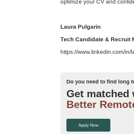
optimize your CV and confide
Laura Pulgarin
Tech Candidate & Recruit
https://www.linkedin.com/in/
Do you need to find long
Get matched 
Better Remot
Apply Now