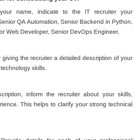
your name, indicate to the IT recruiter your
: Senior QA Automation, Senior Backend in Python,
ior Web Developer, Senior DevOps Engineer.
 giving the recruiter a detailed description of your
 technology skills.
cription, inform the recruiter about your skills,
rience. This helps to clarify your strong technical