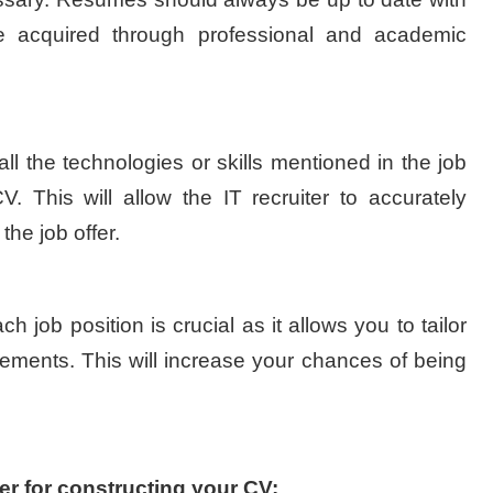
ge acquired through professional and academic
 all the technologies or skills mentioned in the job
V. This will allow the IT recruiter to accurately
the job offer.
 job position is crucial as it allows you to tailor
irements. This will increase your chances of being
er for constructing your CV: